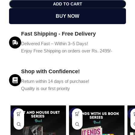
ADD TO CART
BUY NOW
Fast Shipping - Free Delivery
Delivered Fast – Within 3–5 Days!
Enjoy Free Shipping on orders over Rs. 2499/-
Shop with Confidence!
Return within 14 days of purchase!
Quality is our first priority
-45%
-67%
-5