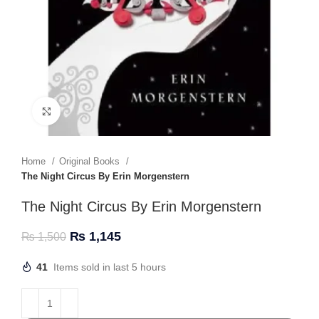
Click to enlarge
Home
Original Books
The Night Circus By Erin Morgenstern
The Night Circus By Erin Morgenstern
₨
1,145
₨
1,500
41
Items sold in last 5 hours