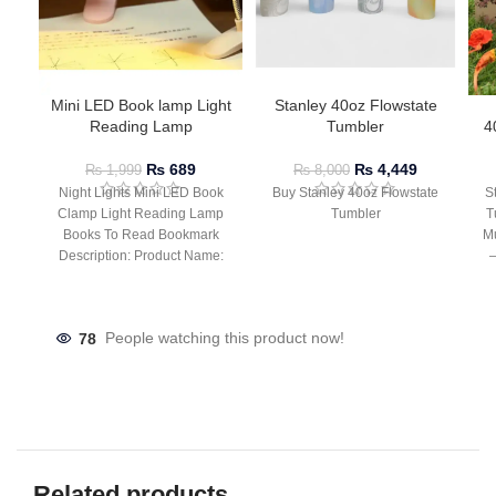
Mini LED Book lamp Light
Stanley 40oz Flowstate
Reading Lamp
Tumbler
4
₨
689
₨
4,449
₨
1,999
₨
8,000
Night Lights Mini LED Book
Buy Stanley 40oz Flowstate
S
Clamp Light Reading Lamp
Tumbler
T
Books To Read Bookmark
Mu
Description: Product Name:
– 
Clip Lamp Product material:
78
People watching this product now!
Related products