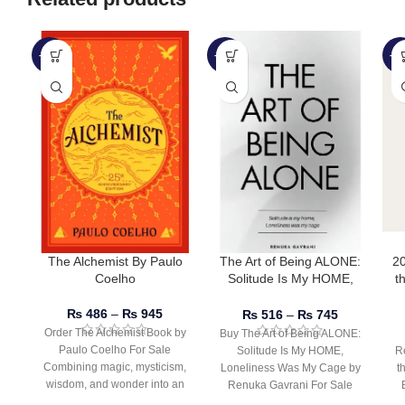
-51%
-50%
-2
The Alchemist By Paulo
The Art of Being ALONE:
2
Coelho
Solitude Is My HOME,
t
Loneliness Was My Cage
D
by Renuka Gavrani
B
₨
486
–
₨
945
₨
516
–
₨
745
Order The Alchemist Book by
Buy The Art of Being ALONE:
Paulo Coelho For Sale
Solitude Is My HOME,
R
Combining magic, mysticism,
Loneliness Was My Cage by
t
wisdom, and wonder into an
Renuka Gavrani For Sale
inspiring tale of
Taylor