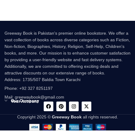
Greeway Book is Pakistan's premier online bookstore. We offer a
vast collection of books across diverse categories such as Fiction,
Non-fiction, Biographies, History, Religion, Self-Help, Children's
books, and more. Our mission is to enhance customer satisfaction
by providing a user-friendly website and fast delivery systems.
Additionally, we are committed to offering exciting deals and
attractive discounts on our extensive range of books.
Address: 1735/507 Baldia Town Karachi
Phone: +92 327 8251197
Mail: greewaybook@gmail.com
Our Company
Your Account
Copyright 2025 ©
Greeway Book
all rights reserved.