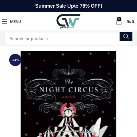
Summer Sale Upto 78% OFF!
0
MENU
₨
0
-24%