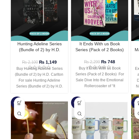
Hunting Adeline Series
It Ends With us Book
(Bundle of 2) by H.D.
Series (Pack of 2 Books)
Ma
Carlton
₨
748
₨
1,149
₨
2,299
₨
2,100
Buy It Ends With us Book
Buy Hunting Adeline Series
Ex
Series (Pack of 2 Books) For
(Bundle of 2) by H.D. Carlton
Sale Dive Into the Emotional
For sale Hunting Adeline
D
Rollercoaster of “It
Series (Bundle of 2) by H.D.
N
-66%
-44%
-3