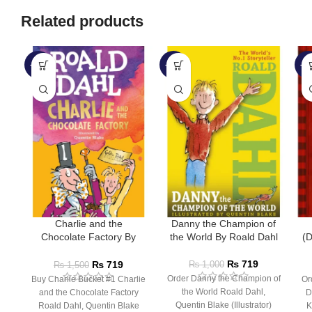
Related products
-52%
-28%
-6
Charlie and the
Danny the Champion of
Chocolate Factory By
the World By Roald Dahl
(D
Roald Dahl
₨
719
₨
719
₨
1,000
₨
1,500
Order Danny the Champion of
Buy Charlie Bucket #1 Charlie
Or
the World Roald Dahl,
and the Chocolate Factory
D
Quentin Blake (Illustrator)
Roald Dahl, Quentin Blake
K