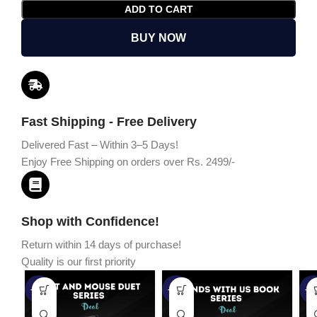
ADD TO CART
BUY NOW
Fast Shipping - Free Delivery
Delivered Fast – Within 3–5 Days!
Enjoy Free Shipping on orders over Rs. 2499/-
Shop with Confidence!
Return within 14 days of purchase!
Quality is our first priority
-45%
-67%
-5