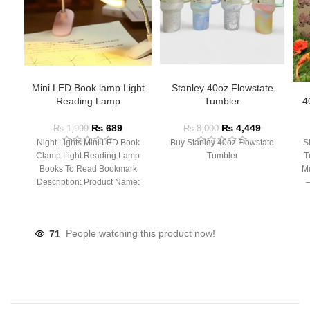
Mini LED Book lamp Light
Stanley 40oz Flowstate
Reading Lamp
Tumbler
4
₨
689
₨
4,449
₨
1,999
₨
8,000
Night Lights Mini LED Book
Buy Stanley 40oz Flowstate
S
Clamp Light Reading Lamp
Tumbler
T
Books To Read Bookmark
Mu
Description: Product Name:
– 
Clip Lamp Product material:
71
People watching this product now!