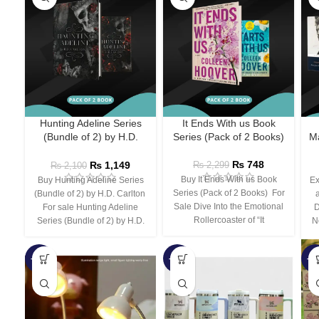
Hunting Adeline Series
It Ends With us Book
(Bundle of 2) by H.D.
Series (Pack of 2 Books)
Ma
Carlton
₨
748
₨
1,149
₨
2,299
₨
2,100
Buy It Ends With us Book
Buy Hunting Adeline Series
Ex
Series (Pack of 2 Books) For
(Bundle of 2) by H.D. Carlton
Sale Dive Into the Emotional
For sale Hunting Adeline
D
Rollercoaster of “It
Series (Bundle of 2) by H.D.
N
-66%
-44%
-3