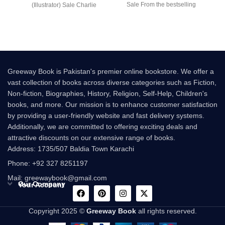
Sale From the bestselling
(Illustrator) Sale Charlie
author of Charlie and the
Bucket’s wonderful adventure
begins
Greeway Book is Pakistan's premier online bookstore. We offer a
vast collection of books across diverse categories such as Fiction,
Non-fiction, Biographies, History, Religion, Self-Help, Children's
books, and more. Our mission is to enhance customer satisfaction
by providing a user-friendly website and fast delivery systems.
Additionally, we are committed to offering exciting deals and
attractive discounts on our extensive range of books.
Address: 1735/507 Baldia Town Karachi
Phone: +92 327 8251197
Mail: greewaybook@gmail.com
Our Company
Your Account
Copyright 2025 ©
Greeway Book
all rights reserved.