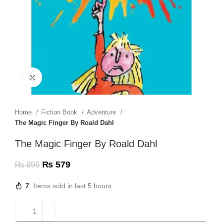
Click to enlarge
Home
Fiction Book
Adventure
The Magic Finger By Roald Dahl
The Magic Finger By Roald Dahl
₨
579
₨
699
7
Items sold in last 5 hours