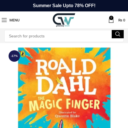
Summer Sale Upto 78% OFF!
0
MENU
₨
0
-17%