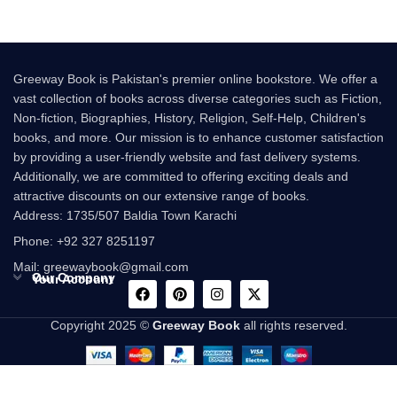
Greeway Book is Pakistan's premier online bookstore. We offer a
vast collection of books across diverse categories such as Fiction,
Non-fiction, Biographies, History, Religion, Self-Help, Children's
books, and more. Our mission is to enhance customer satisfaction
by providing a user-friendly website and fast delivery systems.
Additionally, we are committed to offering exciting deals and
attractive discounts on our extensive range of books.
Address: 1735/507 Baldia Town Karachi
Phone: +92 327 8251197
Mail: greewaybook@gmail.com
Our Company
Your Account
Copyright 2025 ©
Greeway Book
all rights reserved.