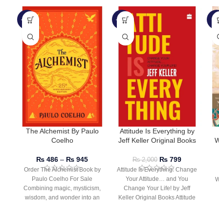
-51%
-60%
-9
The Alchemist By Paulo
Attitude Is Everything by
Coelho
Jeff Keller Original Books
W
₨
486
–
₨
945
₨
799
₨
2,000
Order The Alchemist Book by
Attitude Is Everything: Change
Paulo Coelho For Sale
Your Attitude… and You
W
Combining magic, mysticism,
Change Your Life! by Jeff
wisdom, and wonder into an
Keller Original Books Attitude
inspiring tale of
Is Everything by