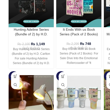
Hunting Adeline Series
It Ends With us Book
(Bundle of 2) by H.D.
Series (Pack of 2 Books)
Ma
Carlton
₨
748
₨
1,149
₨
2,299
₨
2,100
Buy It Ends With us Book
Buy Hunting Adeline Series
Ex
Series (Pack of 2 Books) For
(Bundle of 2) by H.D. Carlton
Sale Dive Into the Emotional
For sale Hunting Adeline
D
Rollercoaster of “It
Series (Bundle of 2) by H.D.
N
-66%
-44%
-3