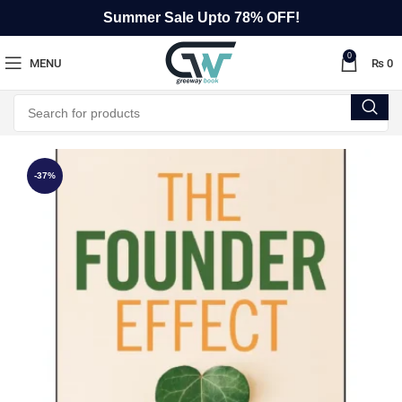
Summer Sale Upto 78% OFF!
0
MENU
₨
0
-37%