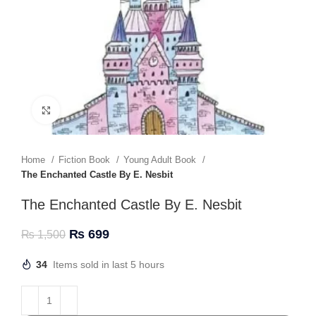
Click to enlarge
Home
Fiction Book
Young Adult Book
The Enchanted Castle By E. Nesbit
The Enchanted Castle By E. Nesbit
₨
699
₨
1,500
34
Items sold in last 5 hours