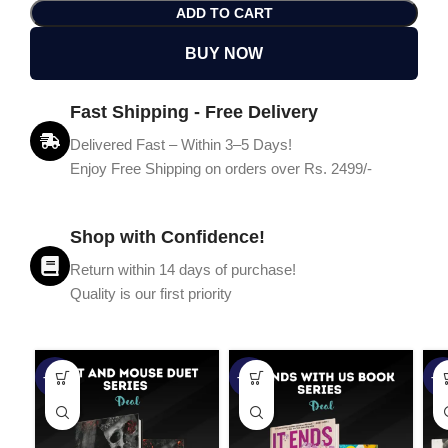
ADD TO CART
BUY NOW
Fast Shipping - Free Delivery
Delivered Fast – Within 3–5 Days!
Enjoy Free Shipping on orders over Rs. 2499/-
Shop with Confidence!
Return within 14 days of purchase!
Quality is our first priority
-45%
-67%
-5