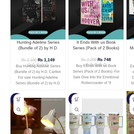
Hunting Adeline Series
It Ends With us Book
(Bundle of 2) by H.D.
Series (Pack of 2 Books)
Ma
Carlton
₨
748
₨
1,149
₨
2,299
₨
2,100
Buy It Ends With us Book
Buy Hunting Adeline Series
Ex
Series (Pack of 2 Books) For
(Bundle of 2) by H.D. Carlton
Sale Dive Into the Emotional
For sale Hunting Adeline
D
Rollercoaster of “It
Series (Bundle of 2) by H.D.
N
-66%
-44%
-3