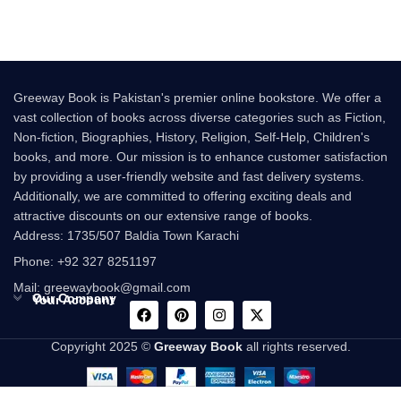
Greeway Book is Pakistan's premier online bookstore. We offer a
vast collection of books across diverse categories such as Fiction,
Non-fiction, Biographies, History, Religion, Self-Help, Children's
books, and more. Our mission is to enhance customer satisfaction
by providing a user-friendly website and fast delivery systems.
Additionally, we are committed to offering exciting deals and
attractive discounts on our extensive range of books.
Address: 1735/507 Baldia Town Karachi
Phone: +92 327 8251197
Mail: greewaybook@gmail.com
Our Company
Your Account
Copyright 2025 ©
Greeway Book
all rights reserved.