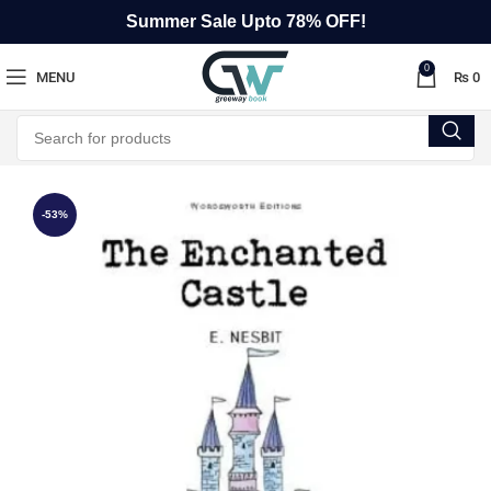
Summer Sale Upto 78% OFF!
0
MENU
₨
0
-53%