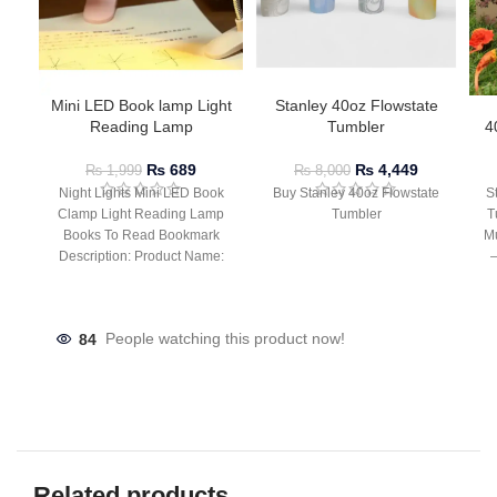
Mini LED Book lamp Light
Stanley 40oz Flowstate
Reading Lamp
Tumbler
4
₨
689
₨
4,449
₨
1,999
₨
8,000
Night Lights Mini LED Book
Buy Stanley 40oz Flowstate
S
Clamp Light Reading Lamp
Tumbler
T
Books To Read Bookmark
Mu
Description: Product Name:
– 
Clip Lamp Product material:
84
People watching this product now!
Related products