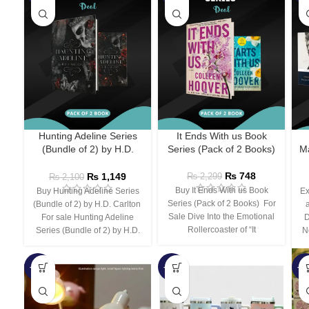
Hunting Adeline Series
It Ends With us Book
(Bundle of 2) by H.D.
Series (Pack of 2 Books)
Ma
Carlton
₨
748
₨
1,149
₨
2,299
₨
2,100
Buy It Ends With us Book
Buy Hunting Adeline Series
Ex
Series (Pack of 2 Books) For
(Bundle of 2) by H.D. Carlton
Sale Dive Into the Emotional
For sale Hunting Adeline
D
Rollercoaster of “It
Series (Bundle of 2) by H.D.
N
-66%
-44%
-3