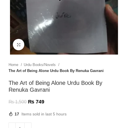
Click to enlarge
Home
Urdu Books/Novels
The Art of Being Alone Urdu Book By Renuka Gavrani
The Art of Being Alone Urdu Book By
Renuka Gavrani
₨
749
₨
1,500
17
Items sold in last 5 hours