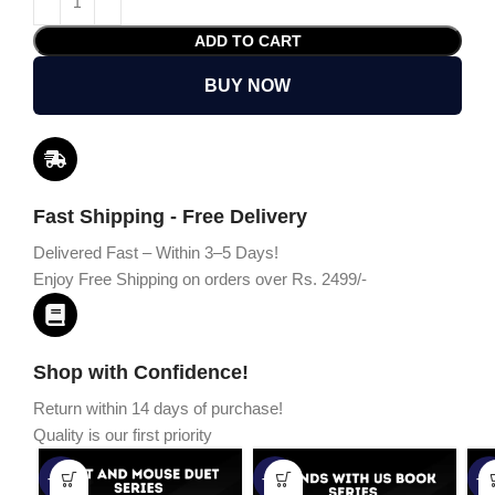
ADD TO CART
BUY NOW
Fast Shipping - Free Delivery
Delivered Fast – Within 3–5 Days!
Enjoy Free Shipping on orders over Rs. 2499/-
Shop with Confidence!
Return within 14 days of purchase!
Quality is our first priority
-45%
-67%
-5