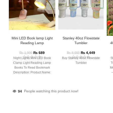
Mini LED Book lamp Light
Stanley 40oz Flowstate
Reading Lamp
Tumbler
4
₨
689
₨
4,449
₨
1,999
₨
8,000
Night Lights Mini LED Book
Buy Stanley 40oz Flowstate
S
Clamp Light Reading Lamp
Tumbler
T
Books To Read Bookmark
Mu
Description: Product Name:
– 
Clip Lamp Product material:
94
People watching this product now!