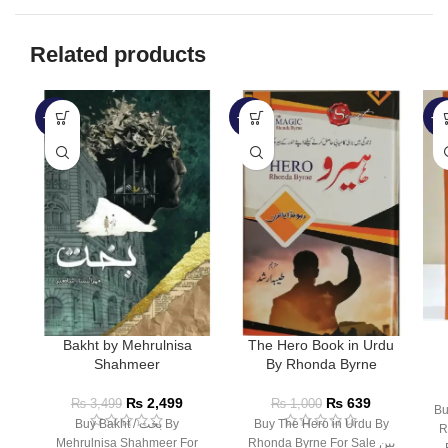
Related products
-29%
-36%
-3
Bakht by Mehrulnisa
The Hero Book in Urdu
Shahmeer
By Rhonda Byrne
₨
2,499
₨
639
₨
3,499
₨
1,000
Bu
Buy Bakht / بخت By
Buy The Hero in Urdu By
R
Mehrulnisa Shahmeer For
Rhonda Byrne For Sale بین