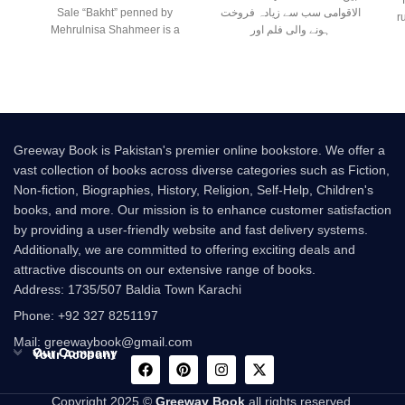
Sale “Bakht” penned by
الاقوامی سب سے زیادہ فروخت
r
Mehrulnisa Shahmeer is a
ہونے والی فلم اور
beautiful Urdu novel that
Greeway Book is Pakistan's premier online bookstore. We offer a
vast collection of books across diverse categories such as Fiction,
Non-fiction, Biographies, History, Religion, Self-Help, Children's
books, and more. Our mission is to enhance customer satisfaction
by providing a user-friendly website and fast delivery systems.
Additionally, we are committed to offering exciting deals and
attractive discounts on our extensive range of books.
Address: 1735/507 Baldia Town Karachi
Phone: +92 327 8251197
Mail: greewaybook@gmail.com
Our Company
Your Account
Copyright 2025 ©
Greeway Book
all rights reserved.