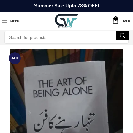
Summer Sale Upto 78% OFF!
0
MENU
₨
0
-50%