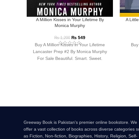
A Million Kisses in Your Lifetime By
A Litt
Monica Murphy
₨
549
₨
1,200
Buy A Million Kisses in Your Lifetime
Buy 
Lancaster Prep #2 By Monica Murphy
For Sale Beautiful. Smart. Sweet.
Innocent. At
Greeway Book is Pakistan's premier online bookstore. We
offer a vast collection of books across diverse categories 
as Fiction, Non-fiction, Biographies, History, Religion, Self-