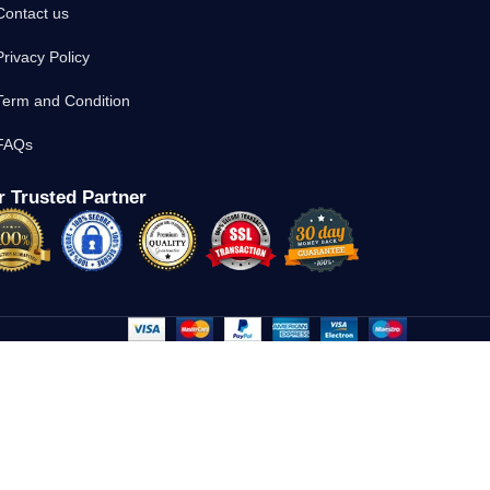
Contact us
Privacy Policy
Term and Condition
FAQs
 Trusted Partner