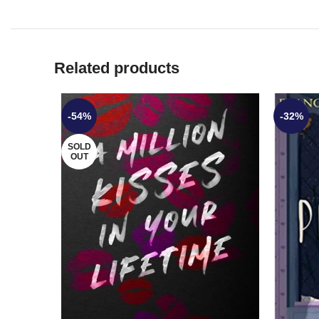
Related products
-54%
-32%
SOLD
OUT