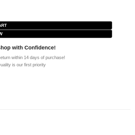
ART
W
hop with Confidence!
eturn within 14 days of purchase!
uality is our first priority