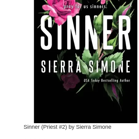
Sinner (Priest #2) by Sierra Simone