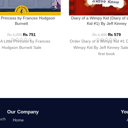
le Princess by Frances Hodgson
Diary of a Wimpy Kid (Diary of
Burnett
Kid #1) By Jeff Kinney
₨
751
₨
579
₨
1,099
₨
1,499
A Little Princess by Frances
Order Diary of a Wimpy Kid #1 D
Hodgson Burnett Sale
Wimpy Kid By Jeff Kinney Sale
first book
Our Company
Yo
such
Home