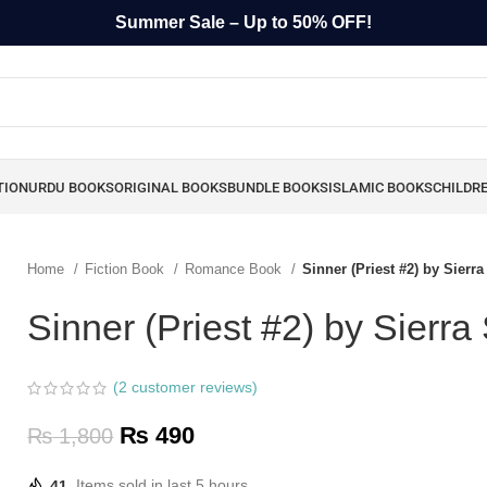
Summer Sale – Up to 50% OFF!
TION
URDU BOOKS
ORIGINAL BOOKS
BUNDLE BOOKS
ISLAMIC BOOKS
CHILDR
Home
Fiction Book
Romance Book
Sinner (Priest #2) by Sierr
Sinner (Priest #2) by Sierr
(
2
customer reviews)
₨
490
₨
1,800
41
Items sold in last 5 hours