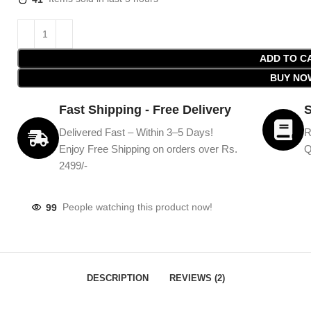
ADD TO C
BUY NO
Fast Shipping - Free Delivery
S
Delivered Fast – Within 3–5 Days!
R
Enjoy Free Shipping on orders over Rs.
Q
2499/-
99
People watching this product now!
DESCRIPTION
REVIEWS (2)