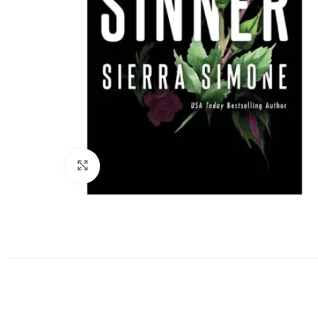
Click to enlarge