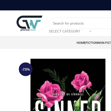
SELECT CATEGORY
HOME
FICTION
NON-FIC
-73%