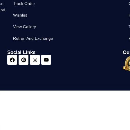
ce
Track Order
and
Wishlist
View Gallery
Retrun And Exchange
Social Links
Our