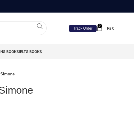
0
₨
0
Track Order
ENS BOOKS
IELTS BOOKS
a Simone
a Simone