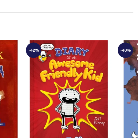
-42%
-40%