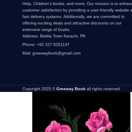
Help, Children's books, and more. Our mission is to enhan
customer satisfaction by providing a user-friendly website 
fast delivery systems. Additionally, we are committed to
offering exciting deals and attractive discounts on our
extensive range of books.
Address: Baldia Town Karachi, PK
Phone: +92 327 8251197
Mail: greewaybook@gmail.com
Copyright 2025 ©
Greeway Book
all rights reserved.