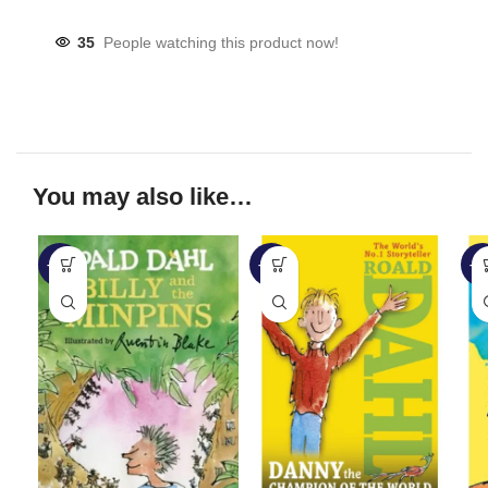
35
People watching this product now!
You may also like…
-57%
-28%
-2