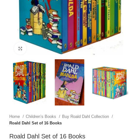
Click to enlarge
Home
Children’s Books
Buy Roald Dahl Collection
Roald Dahl Set of 16 Books
Roald Dahl Set of 16 Books