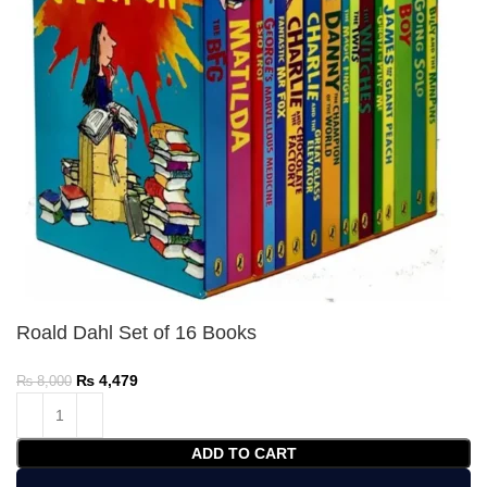
Roald Dahl Set of 16 Books
₨
4,479
₨
8,000
ADD TO CART