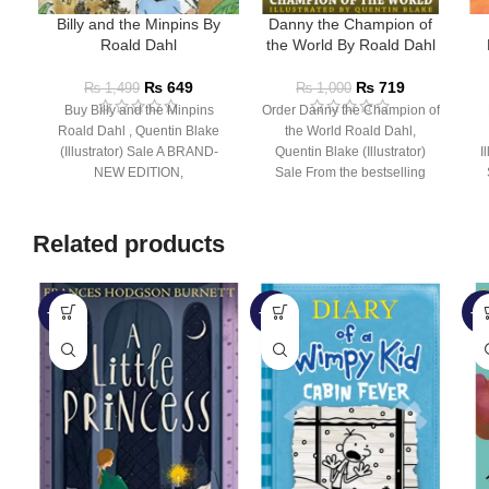
Billy and the Minpins By
Danny the Champion of
Roald Dahl
the World By Roald Dahl
₨
649
₨
719
₨
1,499
₨
1,000
Buy Billy and the Minpins
Order Danny the Champion of
Roald Dahl , Quentin Blake
the World Roald Dahl,
(Illustrator) Sale A BRAND-
Quentin Blake (Illustrator)
I
NEW EDITION,
Sale From the bestselling
ILLUSTRATED BY QUENTIN
author of Charlie and the
BLAKE FOR
Related products
-32%
-28%
-5