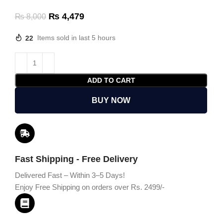
₨
4,479
₨
8,000
22
Items sold in last 5 hours
ADD TO CART
BUY NOW
Fast Shipping - Free Delivery
Delivered Fast – Within 3–5 Days!
Enjoy Free Shipping on orders over Rs. 2499/-