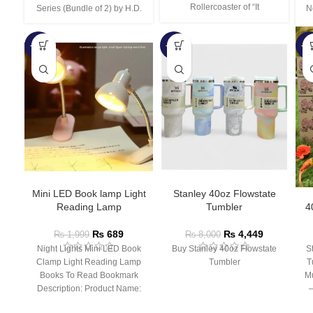
Rollercoaster of “It
Series (Bundle of 2) by H.D.
N
-66%
-44%
-3
Mini LED Book lamp Light
Stanley 40oz Flowstate
Reading Lamp
Tumbler
4
₨
689
₨
4,449
₨
1,999
₨
8,000
Night Lights Mini LED Book
Buy Stanley 40oz Flowstate
S
Clamp Light Reading Lamp
Tumbler
T
Books To Read Bookmark
Mu
Description: Product Name:
– 
Clip Lamp Product material: