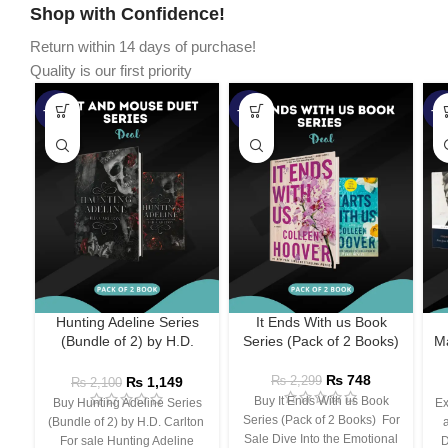
Shop with Confidence!
Return within 14 days of purchase!
Quality is our first priority
-45%
-67%
-5
Hunting Adeline Series
It Ends With us Book
(Bundle of 2) by H.D.
Series (Pack of 2 Books)
Ma
Carlton
₨
748
₨
1,149
₨
2,299
₨
2,100
Buy It Ends With us Book
Buy Hunting Adeline Series
Ex
Series (Pack of 2 Books) For
(Bundle of 2) by H.D. Carlton
Sale Dive Into the Emotional
For sale Hunting Adeline
D