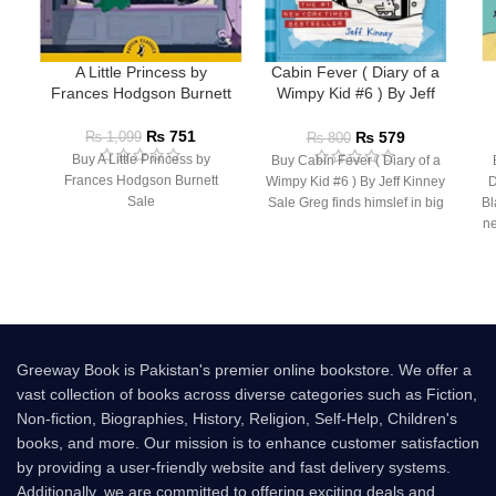
A Little Princess by
Cabin Fever ( Diary of a
Frances Hodgson Burnett
Wimpy Kid #6 ) By Jeff
Kinney
₨
751
₨
579
₨
1,099
₨
800
Buy A Little Princess by
Buy Cabin Fever ( Diary of a
Frances Hodgson Burnett
Wimpy Kid #6 ) By Jeff Kinney
D
Sale
Sale Greg finds himslef in big
Bl
ne
Greeway Book is Pakistan's premier online bookstore. We offer a
vast collection of books across diverse categories such as Fiction,
Non-fiction, Biographies, History, Religion, Self-Help, Children's
books, and more. Our mission is to enhance customer satisfaction
by providing a user-friendly website and fast delivery systems.
Additionally, we are committed to offering exciting deals and