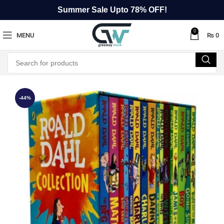
Summer Sale Upto 78% OFF!
0
MENU
₨
0
-44%