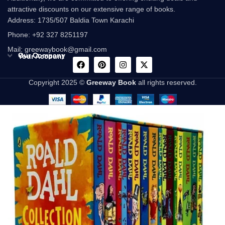
attractive discounts on our extensive range of books.
Address: 1735/507 Baldia Town Karachi
Phone: +92 327 8251197
Mail: greewaybook@gmail.com
Our Company
Your Account
Copyright 2025 ©
Greeway Book
all rights reserved.