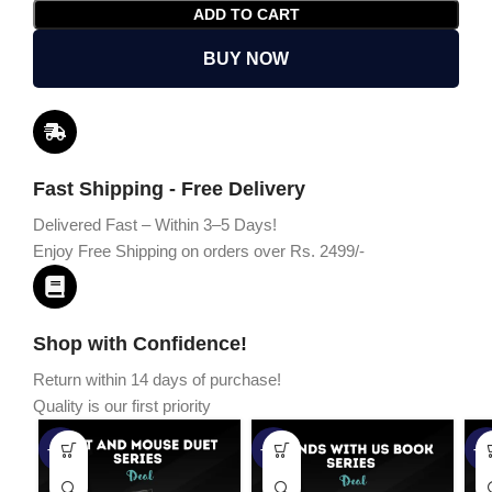
ADD TO CART
BUY NOW
Fast Shipping - Free Delivery
Delivered Fast – Within 3–5 Days!
Enjoy Free Shipping on orders over Rs. 2499/-
Shop with Confidence!
Return within 14 days of purchase!
Quality is our first priority
-45%
-67%
-5