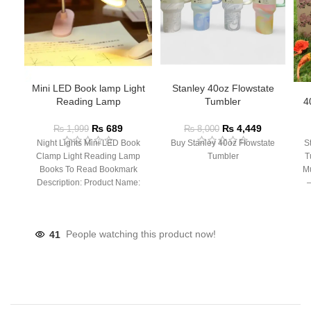
Mini LED Book lamp Light
Stanley 40oz Flowstate
Reading Lamp
Tumbler
4
₨
689
₨
4,449
₨
1,999
₨
8,000
Night Lights Mini LED Book
Buy Stanley 40oz Flowstate
S
Clamp Light Reading Lamp
Tumbler
T
Books To Read Bookmark
Mu
Description: Product Name:
– 
Clip Lamp Product material:
41
People watching this product now!