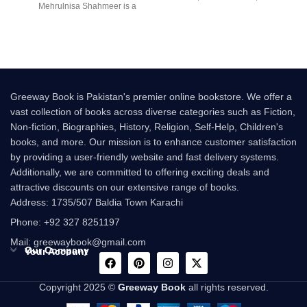
Mehrulnisa Shahmeer is a
multi-million-copy
beautiful Urdu novel that
Greeway Book is Pakistan's premier online bookstore. We offer a
vast collection of books across diverse categories such as Fiction,
Non-fiction, Biographies, History, Religion, Self-Help, Children's
books, and more. Our mission is to enhance customer satisfaction
by providing a user-friendly website and fast delivery systems.
Additionally, we are committed to offering exciting deals and
attractive discounts on our extensive range of books.
Address: 1735/507 Baldia Town Karachi
Phone: +92 327 8251197
Mail: greewaybook@gmail.com
Our Company
Your Account
Copyright 2025 ©
Greeway Book
all rights reserved.