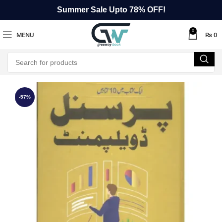
Summer Sale Upto 78% OFF!
0
MENU
₨
0
-57%