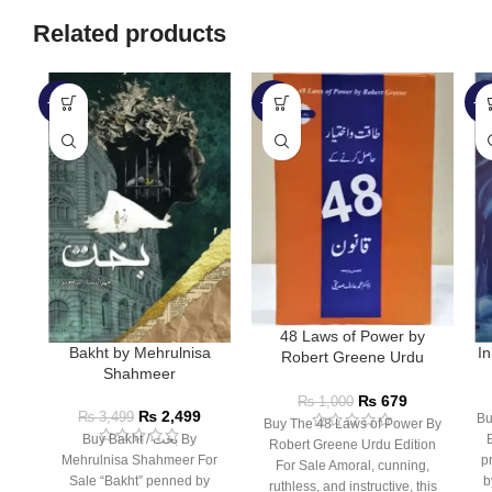
Related products
-29%
-32%
-1
48 Laws of Power by
Bakht by Mehrulnisa
In
Robert Greene Urdu
Shahmeer
Edition
₨
679
₨
1,000
₨
2,499
₨
3,499
Bu
Buy The 48 Laws of Power By
Buy Bakht / بخت By
Robert Greene Urdu Edition
Mehrulnisa Shahmeer For
p
For Sale Amoral, cunning,
Sale “Bakht” penned by
b
ruthless, and instructive, this