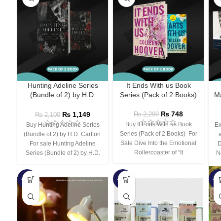
Hunting Adeline Series
It Ends With us Book
(Bundle of 2) by H.D.
Series (Pack of 2 Books)
Ma
Carlton
₨
748
₨
1,149
₨
2,299
₨
2,100
Buy It Ends With us Book
Buy Hunting Adeline Series
Ex
Series (Pack of 2 Books) For
(Bundle of 2) by H.D. Carlton
Sale Dive Into the Emotional
For sale Hunting Adeline
D
Rollercoaster of “It
Series (Bundle of 2) by H.D.
N
-66%
-44%
-3