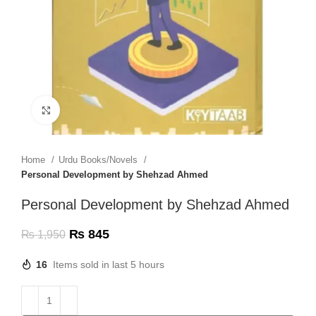
Click to enlarge
Home
Urdu Books/Novels
Personal Development by Shehzad Ahmed
Personal Development by Shehzad Ahmed
₨
845
₨
1,950
16
Items sold in last 5 hours