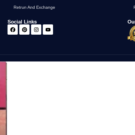
Retrun And Exchange
Social Links
Our