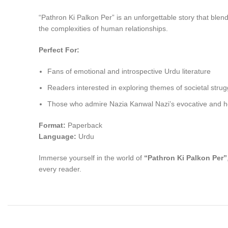
“Pathron Ki Palkon Per” is an unforgettable story that ble
the complexities of human relationships.
Perfect For:
Fans of emotional and introspective Urdu literature
Readers interested in exploring themes of societal strug
Those who admire Nazia Kanwal Nazi’s evocative and hear
Format:
Paperback
Language:
Urdu
Immerse yourself in the world of
“Pathron Ki Palkon Per”
every reader.