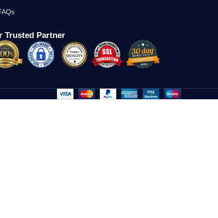
FAQs
 Trusted Partner