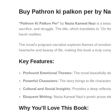
Buy Pathron ki palkon per by Na
“Pathron Ki Palkon Per”
by
Nazia Kanwal Nazi
is a beau
sacrifice, and struggle. The title, which translates to
“On th
harsh realities.
The novel’s poignant narrative explores themes of emotional
heartache and beauty of life, making this book a truly comp
Key Features:
Profound Emotional Themes:
The novel beautifully del
Powerful Characters:
The story brings to life character
Cultural and Social Insights:
Provides a deep reflectio
Eloquent Writing:
Nazia Kanwal Nazi’s poetic prose ele
Why You’ll Love This Book: