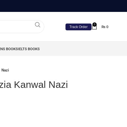
0
₨
0
Track Order
ENS BOOKS
IELTS BOOKS
l Nazi
azia Kanwal Nazi