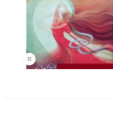
Click to enlarge