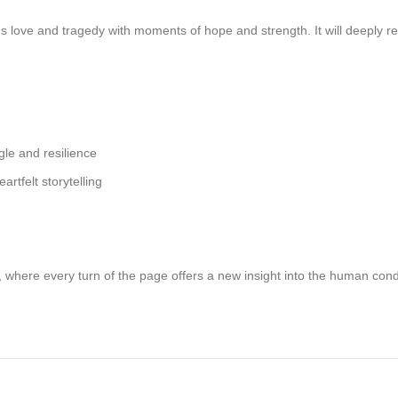
nds love and tragedy with moments of hope and strength. It will deeply
gle and resilience
tfelt storytelling
, where every turn of the page offers a new insight into the human co