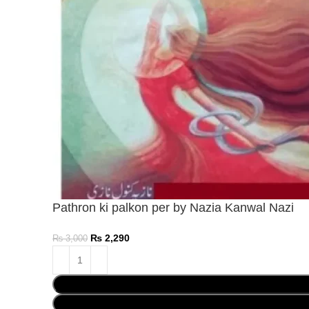
Pathron ki palkon per by Nazia Kanwal Nazi
₨
2,290
₨
3,000