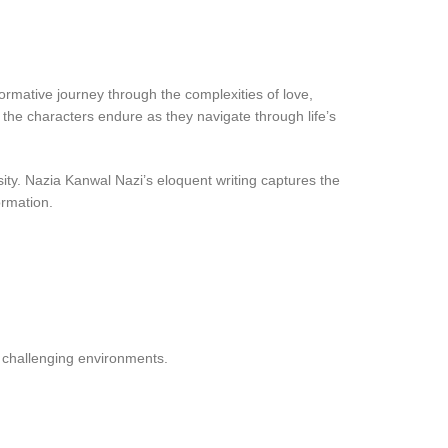
ormative journey through the complexities of love,
 the characters endure as they navigate through life’s
sity. Nazia Kanwal Nazi’s eloquent writing captures the
ormation.
n challenging environments.