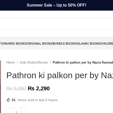
Summer Sale – Up to 50% OFF!
TION
URDU BOOKS
ORIGINAL BOOKS
BUNDLE BOOKS
ISLAMIC BOOKS
CHILDR
Home
Urdu Books/Novels
Pathron ki palkon per by Nazia Kanwa
Pathron ki palkon per by N
₨
2,290
₨
3,000
31
Items sold in last 5 hours