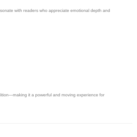
 resonate with readers who appreciate emotional depth and
ndition—making it a powerful and moving experience for