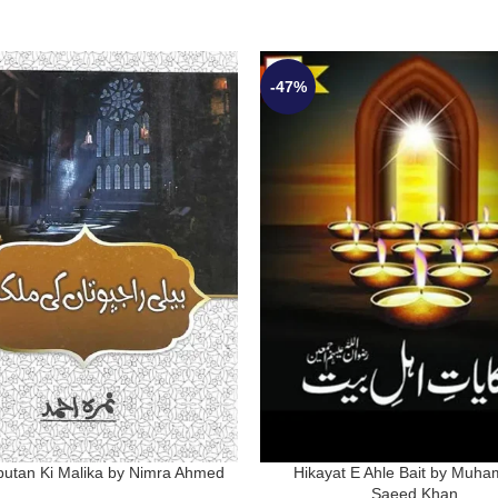
-47%
jputan Ki Malika by Nimra Ahmed
Hikayat E Ahle Bait by Muh
Saeed Khan