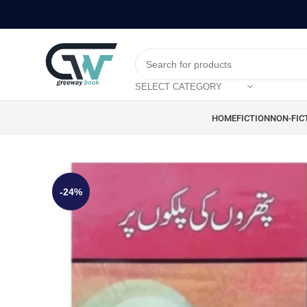
SELECT CATEGORY
HOME
FICTION
NON-FIC
-24%