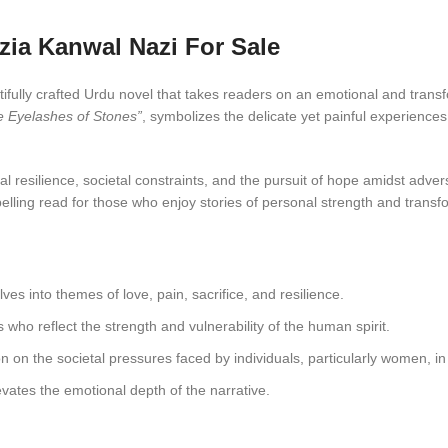
zia Kanwal Nazi For Sale
tifully crafted Urdu novel that takes readers on an emotional and transf
e Eyelashes of Stones”
, symbolizes the delicate yet painful experiences
 resilience, societal constraints, and the pursuit of hope amidst adver
elling read for those who enjoy stories of personal strength and transf
ves into themes of love, pain, sacrifice, and resilience.
s who reflect the strength and vulnerability of the human spirit.
n on the societal pressures faced by individuals, particularly women, i
vates the emotional depth of the narrative.