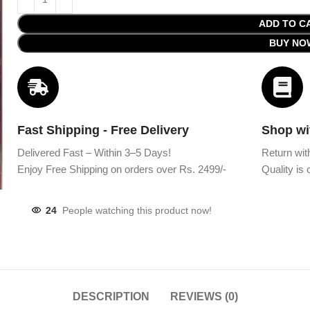
ADD TO C
BUY NO
Fast Shipping - Free Delivery
Shop wi
Delivered Fast – Within 3–5 Days!
Return wit
Enjoy Free Shipping on orders over Rs. 2499/-
Quality is o
24
People watching this product now!
DESCRIPTION
REVIEWS (0)