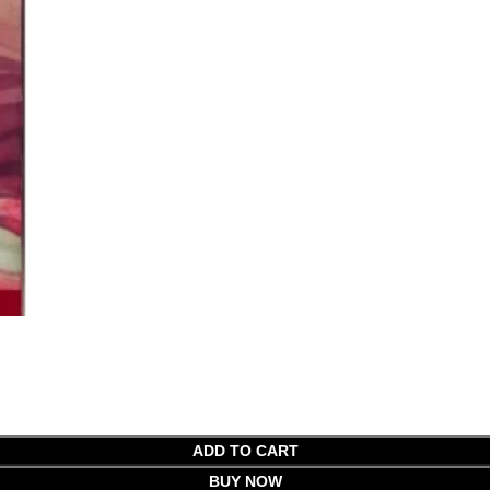
ADD TO CART
BUY NOW