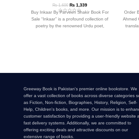
₨
1,339
₨
1,600
Buy Inkaar By Parveen Shakir Book For
Order B
Sale “Inkaar” is a profound collection of
Ahmed Ge
poetry by the renowned Urdu poet,
transl
Greeway Book is Pakistan's premier online bookstore. We
offer a vast collection of books across diverse categories 
as Fiction, Non-fiction, Biographies, History, Religion, Self-
Help, Children's books, and more. Our mission is to enhan
customer satisfaction by providing a user-friendly website 
fast delivery systems. Additionally, we are committed to
offering exciting deals and attractive discounts on our
extensive range of books.