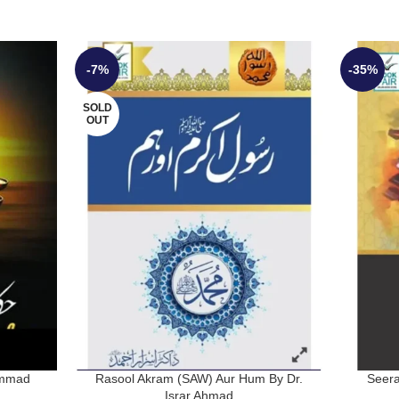
-7%
-35%
SOLD
OUT
ammad
Rasool Akram (SAW) Aur Hum By Dr.
Seera
Israr Ahmad