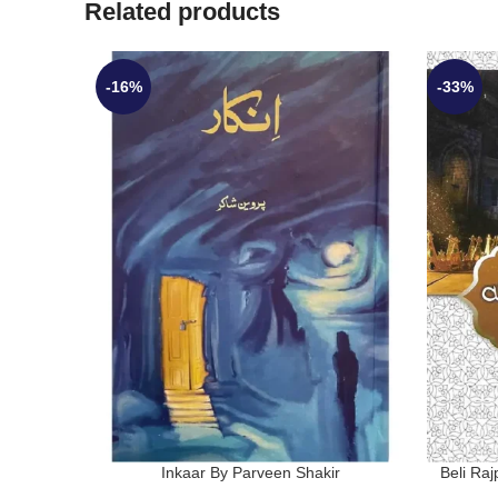
Related products
-16%
-33%
Inkaar By Parveen Shakir
Beli Ra