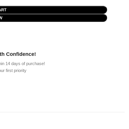
ART
W
th Confidence!
hin 14 days of purchase!
ur first priority