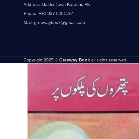
Address: Baldia Town Karachi, PK
Phone: +92 327 8251197
Mail: greewaybook@gmail.com
Copyright 2025 ©
Greeway Book
all rights reserved.