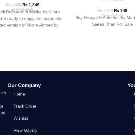
₨
1,349
₨
2,000
₨
749
₨
1,400
eli Rajputan Ki Malika by Nimra
Buy Hikayat E Ahle Bait by M
t ready to enjoy the incredible
Saeed Khan For Sale
ated version of Nimra Ahmed by
Our Company
Yo
such
Home
ce
Track Order
and
Wishlist
View Gallery