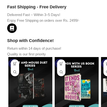
Fast Shipping - Free Delivery
Delivered Fast – Within 3–5 Days!
Enjoy Free Shipping on orders over Rs. 2499/-
Shop with Confidence!
Return within 14 days of purchase!
Quality is our first priority
-45%
-67%
-5