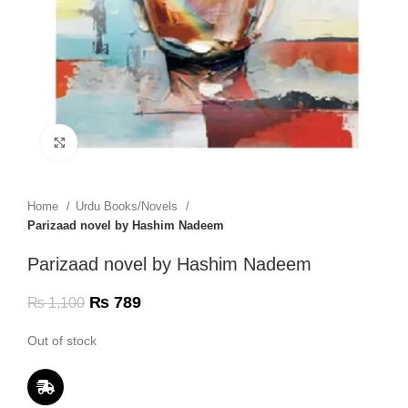
Click to enlarge
Home
Urdu Books/Novels
Parizaad novel by Hashim Nadeem
Parizaad novel by Hashim Nadeem
₨
789
₨
1,100
Out of stock