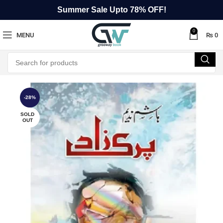
Summer Sale Upto 78% OFF!
0
MENU
₨
0
-28%
SOLD
OUT