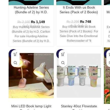
Hunting Adeline Series
It Ends With us Book
(Bundle of 2) by H.D.
Series (Pack of 2 Books)
Ma
Carlton
₨
748
₨
1,149
₨
2,299
₨
2,100
Buy It Ends With us Book
Buy Hunting Adeline Series
Ex
Series (Pack of 2 Books) For
(Bundle of 2) by H.D. Carlton
Sale Dive Into the Emotional
For sale Hunting Adeline
D
Rollercoaster of “It
Series (Bundle of 2) by H.D.
N
-66%
-44%
-3
Mini LED Book lamp Light
Stanley 40oz Flowstate