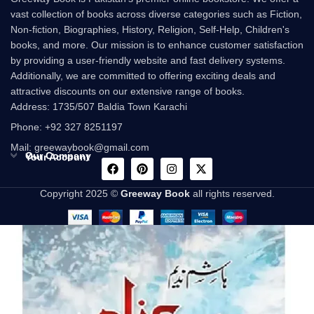
vast collection of books across diverse categories such as Fiction,
Non-fiction, Biographies, History, Religion, Self-Help, Children's
books, and more. Our mission is to enhance customer satisfaction
by providing a user-friendly website and fast delivery systems.
Additionally, we are committed to offering exciting deals and
attractive discounts on our extensive range of books.
Address: 1735/507 Baldia Town Karachi
Phone: +92 327 8251197
Mail: greewaybook@gmail.com
Our Company
Your Account
Copyright 2025 ©
Greeway Book
all rights reserved.