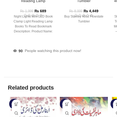
Reading Lamp
Tumbler
4
₨
689
₨
4,449
₨
1,999
₨
8,000
Night Lights Mini LED Book
Buy Stanley 40oz Flowstate
S
Clamp Light Reading Lamp
Tumbler
T
Books To Read Bookmark
Mu
Description: Product Name:
– 
Clip Lamp Product material:
90
People watching this product now!
Related products
-33%
-33%
-3