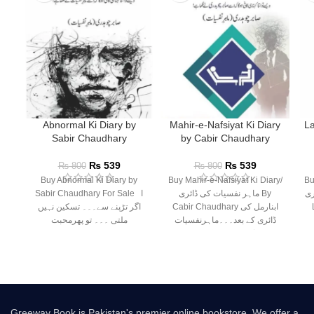
Abnormal Ki Diary by
Mahir-e-Nafsiyat Ki Diary
La
Sabir Chaudhary
by Cabir Chaudhary
₨
539
₨
539
₨
800
₨
800
Buy Abnormal Ki Diary by
Buy Mahir-e-Nafsiyat Ki Diary/
Buy
Sabir Chaudhary For Sale ا
ماہر نفسیات کی ڈائری By
کی ڈائر
اگر تڑپنے سے۔۔۔ تسکین نہیں
Cabir Chaudhary ابنارمل کی
ملتی ۔۔۔ تو پھرمحبت
ڈائری کے بعد۔۔۔ماہرنفسیات
صابر چوہدری کی نئی
Greeway Book is Pakistan's premier online bookstore. We offer a