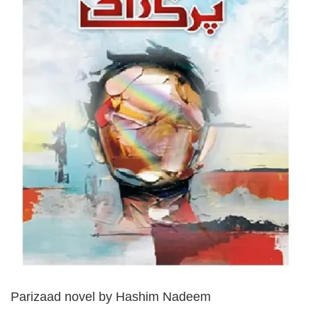
Parizaad novel by Hashim Nadeem