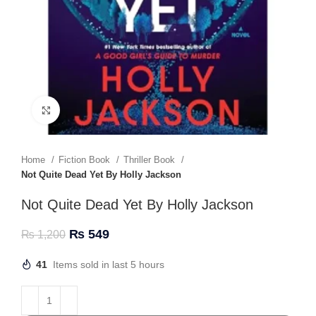
Click to enlarge
Home
Fiction Book
Thriller Book
Not Quite Dead Yet By Holly Jackson
Not Quite Dead Yet By Holly Jackson
₨
549
₨
1,200
41
Items sold in last 5 hours