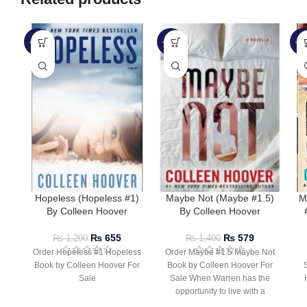
-45%
-59%
-5
Hopeless (Hopeless #1)
Maybe Not (Maybe #1.5)
M
By Colleen Hoover
By Colleen Hoover
₨
655
₨
579
₨
1,200
₨
1,400
Order Hopeless #1 Hopeless
Order Maybe #1.5 Maybe Not
Book by Colleen Hoover For
Book by Colleen Hoover For
Sale
Sale When Warren has the
opportunity to live with a
r