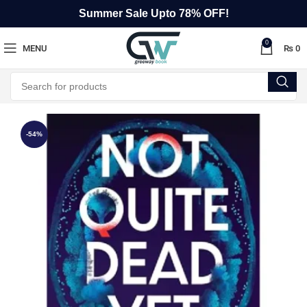
Summer Sale Upto 78% OFF!
0
MENU
₨
0
-54%