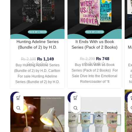
Hunting Adeline Series
It Ends With us Book
(Bundle of 2) by H.D.
Series (Pack of 2 Books)
Ma
Carlton
₨
748
₨
1,149
₨
2,299
₨
2,100
Buy It Ends With us Book
Buy Hunting Adeline Series
Ex
Series (Pack of 2 Books) For
(Bundle of 2) by H.D. Carlton
Sale Dive Into the Emotional
For sale Hunting Adeline
D
Rollercoaster of “It
Series (Bundle of 2) by H.D.
N
-66%
-44%
-3