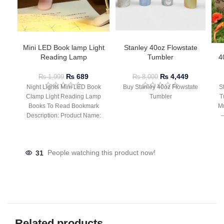
Mini LED Book lamp Light
Stanley 40oz Flowstate
Reading Lamp
Tumbler
4
₨
689
₨
4,449
₨
1,999
₨
8,000
Night Lights Mini LED Book
Buy Stanley 40oz Flowstate
S
Clamp Light Reading Lamp
Tumbler
T
Books To Read Bookmark
Mu
Description: Product Name:
– 
Clip Lamp Product material:
31
People watching this product now!
Related products