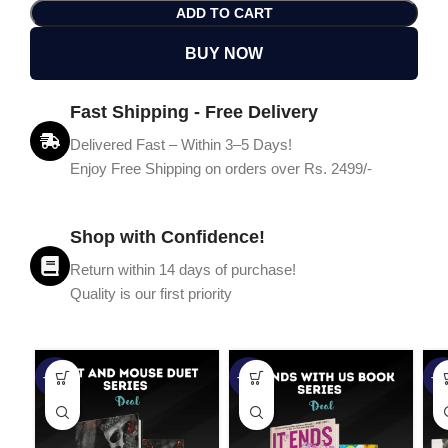
ADD TO CART
BUY NOW
Fast Shipping - Free Delivery
Delivered Fast – Within 3–5 Days!
Enjoy Free Shipping on orders over Rs. 2499/-
Shop with Confidence!
Return within 14 days of purchase!
Quality is our first priority
-45%
-67%
-5