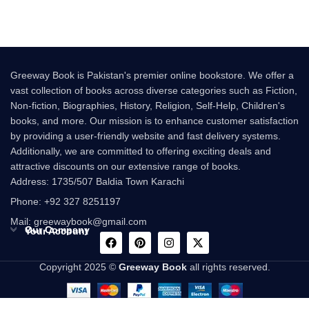
Greeway Book is Pakistan's premier online bookstore. We offer a
vast collection of books across diverse categories such as Fiction,
Non-fiction, Biographies, History, Religion, Self-Help, Children's
books, and more. Our mission is to enhance customer satisfaction
by providing a user-friendly website and fast delivery systems.
Additionally, we are committed to offering exciting deals and
attractive discounts on our extensive range of books.
Address: 1735/507 Baldia Town Karachi
Phone: +92 327 8251197
Mail: greewaybook@gmail.com
Our Company
Your Account
Copyright 2025 ©
Greeway Book
all rights reserved.