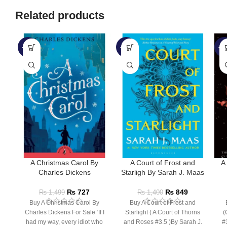
Related products
-52%
-39%
-5
A Christmas Carol By
A Court of Frost and
A
Charles Dickens
Starligh By Sarah J. Maas
₨
727
₨
849
₨
1,499
₨
1,400
Buy A Christmas Carol By
Buy A Court of Frost and
Charles Dickens For Sale ‘If I
Starlight ( A Court of Thorns
(
had my way, every idiot who
and Roses #3.5 )By Sarah J.
#