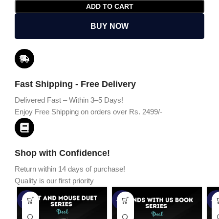
ADD TO CART
BUY NOW
Fast Shipping - Free Delivery
Delivered Fast – Within 3–5 Days!
Enjoy Free Shipping on orders over Rs. 2499/-
Shop with Confidence!
Return within 14 days of purchase!
Quality is our first priority
-45%
-67%
-5