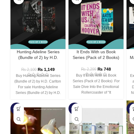
Hunting Adeline Series
It Ends With us Book
(Bundle of 2) by H.D.
Series (Pack of 2 Books)
Ma
Carlton
₨
748
₨
1,149
₨
2,299
₨
2,100
Buy It Ends With us Book
Buy Hunting Adeline Series
Ex
Series (Pack of 2 Books) For
(Bundle of 2) by H.D. Carlton
Sale Dive Into the Emotional
For sale Hunting Adeline
D
Rollercoaster of “It
Series (Bundle of 2) by H.D.
N
-66%
-44%
-3