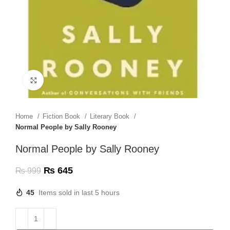
Click to enlarge
Home
Fiction Book
Literary Book
Normal People by Sally Rooney
Normal People by Sally Rooney
₨
645
₨
999
45
Items sold in last 5 hours