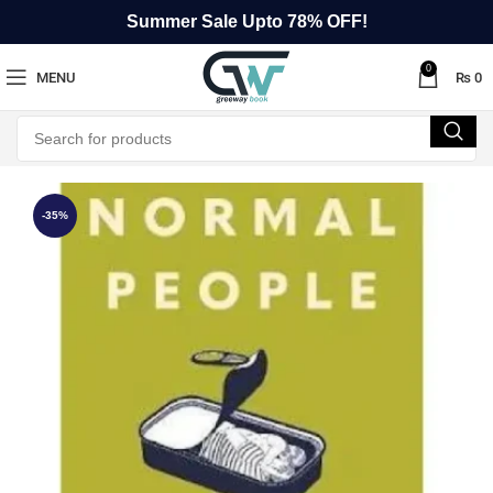
Summer Sale Upto 78% OFF!
0
MENU
₨
0
-35%