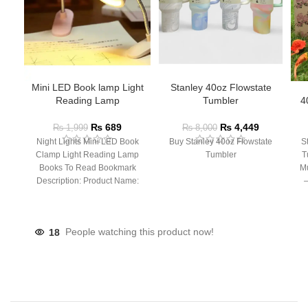
Mini LED Book lamp Light
Stanley 40oz Flowstate
Reading Lamp
Tumbler
4
₨
689
₨
4,449
₨
1,999
₨
8,000
Night Lights Mini LED Book
Buy Stanley 40oz Flowstate
S
Clamp Light Reading Lamp
Tumbler
T
Books To Read Bookmark
Mu
Description: Product Name:
– 
Clip Lamp Product material:
18
People watching this product now!