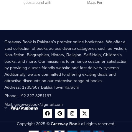
goes around with
Maas For
Greeway Book is Pakistan's premier online bookstore. We offer a
vast collection of books across diverse categories such as Fiction,
Non-fiction, Biographies, History, Religion, Self-Help, Children's
books, and more. Our mission is to enhance customer satisfaction
by providing a user-friendly website and fast delivery systems.
Additionally, we are committed to offering exciting deals and
attractive discounts on our extensive range of books.
Address: 1735/507 Baldia Town Karachi
Phone: +92 327 8251197
Mail: greewaybook@gmail.com
Our Company
Your Account
Copyright 2025 ©
Greeway Book
all rights reserved.