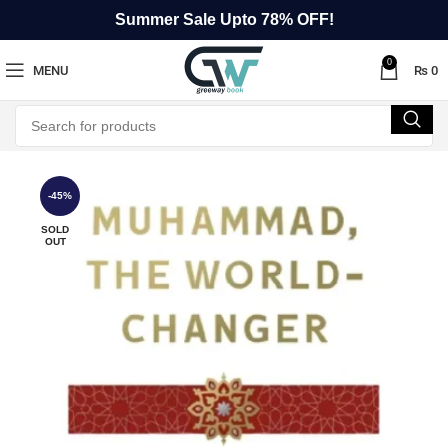
Summer Sale Upto 78% OFF!
0
MENU
₨
0
-45%
SOLD
OUT