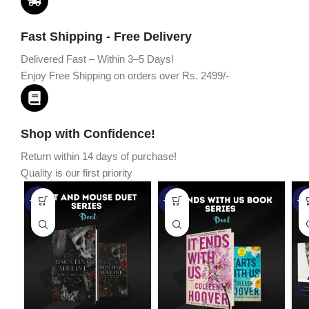
Fast Shipping - Free Delivery
Delivered Fast – Within 3–5 Days!
Enjoy Free Shipping on orders over Rs. 2499/-
Shop with Confidence!
Return within 14 days of purchase!
Quality is our first priority
-45%
-67%
-5