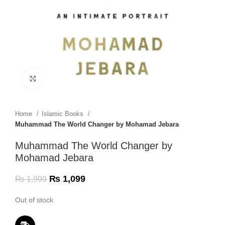
Click to enlarge
Home
Islamic Books
Muhammad The World Changer by Mohamad Jebara
Muhammad The World Changer by
Mohamad Jebara
₨
1,099
₨
1,999
Out of stock