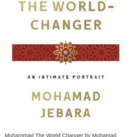
Muhammad The World Changer by Mohamad