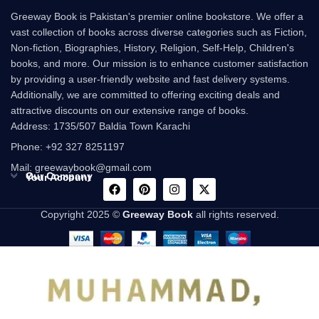
Greeway Book is Pakistan's premier online bookstore. We offer a
vast collection of books across diverse categories such as Fiction,
Non-fiction, Biographies, History, Religion, Self-Help, Children's
books, and more. Our mission is to enhance customer satisfaction
by providing a user-friendly website and fast delivery systems.
Additionally, we are committed to offering exciting deals and
attractive discounts on our extensive range of books.
Address: 1735/507 Baldia Town Karachi
Phone: +92 327 8251197
Mail: greewaybook@gmail.com
Our Company
Your Account
Copyright 2025 ©
Greeway Book
all rights reserved.