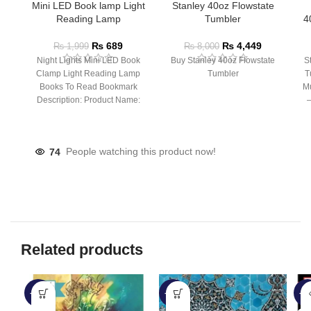
Mini LED Book lamp Light
Stanley 40oz Flowstate
Reading Lamp
Tumbler
4
₨
689
₨
4,449
₨
1,999
₨
8,000
Night Lights Mini LED Book
Buy Stanley 40oz Flowstate
S
Clamp Light Reading Lamp
Tumbler
T
Books To Read Bookmark
Mu
Description: Product Name:
– 
Clip Lamp Product material:
74
People watching this product now!
Related products
-35%
-46%
-4