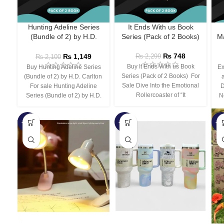
Hunting Adeline Series
It Ends With us Book
(Bundle of 2) by H.D.
Series (Pack of 2 Books)
Ma
Carlton
₨
748
₨
1,149
₨
2,299
₨
2,100
Buy It Ends With us Book
Buy Hunting Adeline Series
Ex
Series (Pack of 2 Books) For
(Bundle of 2) by H.D. Carlton
Sale Dive Into the Emotional
For sale Hunting Adeline
D
Rollercoaster of “It
Series (Bundle of 2) by H.D.
N
-66%
-44%
-3