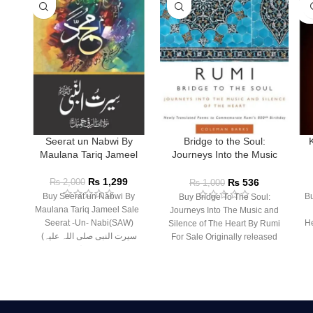
SO
O
Seerat un Nabwi By
Bridge to the Soul:
Maulana Tariq Jameel
Journeys Into the Music
and Silence of the Heart
₨
1,299
₨
536
₨
2,000
₨
1,000
Buy Seerat un Nabwi By
Bu
Buy Bridge To The Soul:
Maulana Tariq Jameel Sale
Journeys Into The Music and
Seerat -Un- Nabi(SAW)
He
Silence of The Heart By Rumi
(سیرت النبی صلی اللہ علیہ
For Sale Originally released
وسلم) –