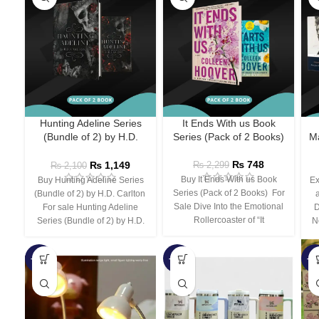
Hunting Adeline Series
It Ends With us Book
(Bundle of 2) by H.D.
Series (Pack of 2 Books)
Ma
Carlton
₨
748
₨
1,149
₨
2,299
₨
2,100
Buy It Ends With us Book
Buy Hunting Adeline Series
Ex
Series (Pack of 2 Books) For
(Bundle of 2) by H.D. Carlton
Sale Dive Into the Emotional
For sale Hunting Adeline
D
Rollercoaster of “It
Series (Bundle of 2) by H.D.
N
-66%
-44%
-3