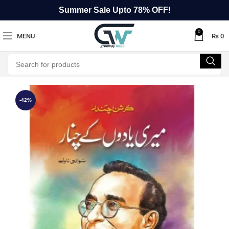
Summer Sale Upto 78% OFF!
0
MENU
₨
0
-42%