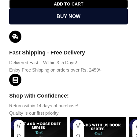
ADD TO CART
BUY NOW
Fast Shipping - Free Delivery
Delivered Fast – Within 3–5 Days!
Enjoy Free Shipping on orders over Rs. 2499/-
Shop with Confidence!
Return within 14 days of purchase!
Quality is our first priority
-45%
-67%
-5