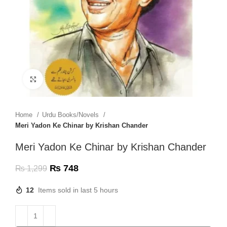
Click to enlarge
Home
Urdu Books/Novels
Meri Yadon Ke Chinar by Krishan Chander
Meri Yadon Ke Chinar by Krishan Chander
₨
748
₨
1,299
12
Items sold in last 5 hours