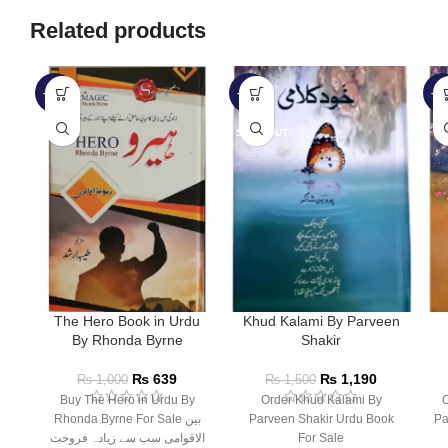
Related products
-36%
-21%
-2
SOLD OUT
The Hero Book in Urdu
Khud Kalami By Parveen
By Rhonda Byrne
Shakir
₨
639
₨
1,190
₨
1,000
₨
1,500
Buy The Hero in Urdu By
Order Khud Kalami By
O
Rhonda Byrne For Sale بین
Parveen Shakir Urdu Book
Pa
الاقوامی سب سے زیادہ فروخت
For Sale