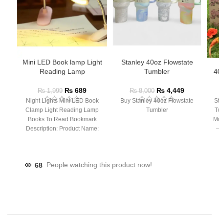
Mini LED Book lamp Light
Stanley 40oz Flowstate
Reading Lamp
Tumbler
4
₨
689
₨
4,449
₨
1,999
₨
8,000
Night Lights Mini LED Book
Buy Stanley 40oz Flowstate
S
Clamp Light Reading Lamp
Tumbler
T
Books To Read Bookmark
Mu
Description: Product Name:
– 
Clip Lamp Product material:
68
People watching this product now!