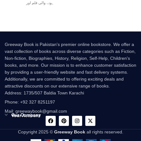
ہونے والی فلم اور
Greeway Book is Pakistan's premier online bookstore. We offer a
vast collection of books across diverse categories such as Fiction,
Non-fiction, Biographies, History, Religion, Self-Help, Children's
books, and more. Our mission is to enhance customer satisfaction
by providing a user-friendly website and fast delivery systems.
Additionally, we are committed to offering exciting deals and
attractive discounts on our extensive range of books.
Address: 1735/507 Baldia Town Karachi
Phone: +92 327 8251197
Mail: greewaybook@gmail.com
Our Company
Your Account
Copyright 2025 ©
Greeway Book
all rights reserved.