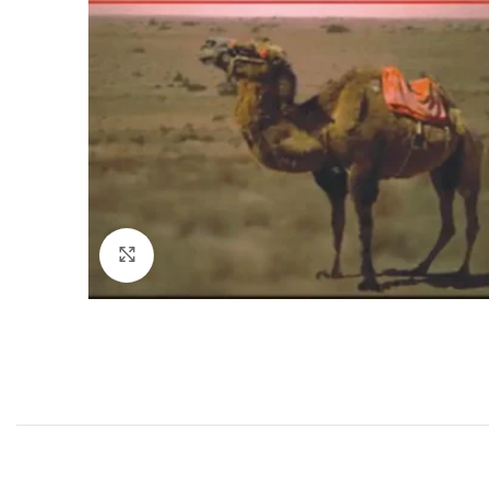
Click to enlarge