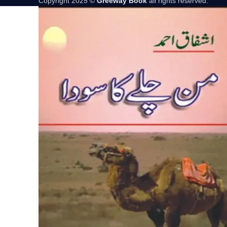
Copyright 2025 ©
Greeway Book
all rights reserved.