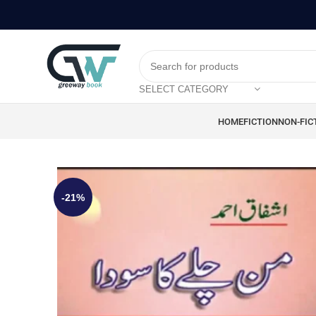
SELECT CATEGORY
HOME
FICTION
NON-FIC
-21%