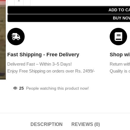
ADD TO C
BUY NO
Fast Shipping - Free Delivery
Shop wi
Delivered Fast – Within 3–5 Days!
Return wit
Enjoy Free Shipping on orders over Rs. 2499/-
Quality is o
25
People watching this product now!
DESCRIPTION
REVIEWS (0)