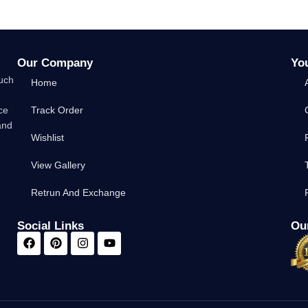
Our Company
Yo
such
Home
ce
Track Order
and
Wishlist
View Gallery
Retrun And Exchange
Social Links
Our