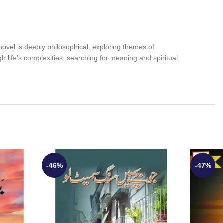
 novel is deeply philosophical, exploring themes of
ough life’s complexities, searching for meaning and spiritual
-46%
-47%