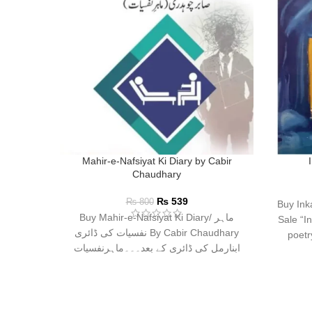
Mahir-e-Nafsiyat Ki Diary by Cabir
Chaudhary
₨
539
₨
800
Buy Ink
Buy Mahir-e-Nafsiyat Ki Diary/ ماہر
Sale “In
نفسیات کی ڈائری By Cabir Chaudhary
poetr
ابنارمل کی ڈائری کے بعد۔۔۔ماہرنفسیات
صابر چوہدری کی نئی