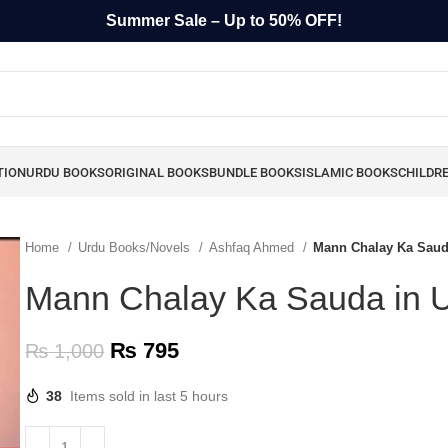
Summer Sale – Up to 50% OFF!
TION
URDU BOOKS
ORIGINAL BOOKS
BUNDLE BOOKS
ISLAMIC BOOKS
CHILDR
Home
Urdu Books/Novels
Ashfaq Ahmed
Mann Chalay Ka Saud
Mann Chalay Ka Sauda in 
₨
795
₨
1,000
38
Items sold in last 5 hours