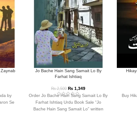
 Zaynab
Jo Bache Hain Sang Samait Lo By
Hikay
Farhat Ishtiaq
₨
1,349
₨
2,500
uda by
Order Jo Bache Hain Sang Samait Lo By
Buy Hik
aron Se
Farhat Ishtiaq Urdu Book Sale “Jo
Bache Hain Sang Samait Lo” written