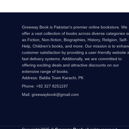
Greeway Book is Pakistan's premier online bookstore. We
offer a vast collection of books across diverse categories 
as Fiction, Non-fiction, Biographies, History, Religion, Self-
Help, Children's books, and more. Our mission is to enhan
customer satisfaction by providing a user-friendly website 
fast delivery systems. Additionally, we are committed to
offering exciting deals and attractive discounts on our
extensive range of books.
Address: Baldia Town Karachi, PK
Phone: +92 327 8251197
Mail: greewaybook@gmail.com