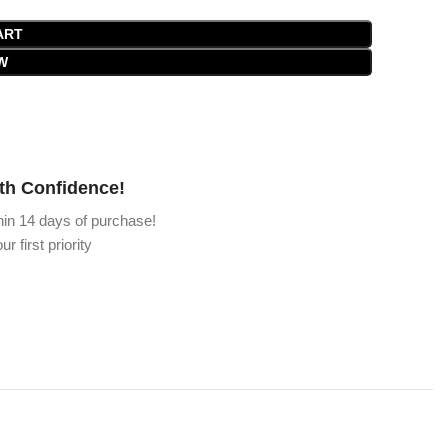
ART
W
th Confidence!
hin 14 days of purchase!
ur first priority