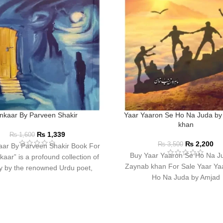
Inkaar By Parveen Shakir
Yaar Yaaron Se Ho Na Juda by
khan
₨
1,339
₨
1,600
₨
2,200
₨
3,500
aar By Parveen Shakir Book For
Buy Yaar Yaaron Se Ho Na J
kaar” is a profound collection of
Zaynab khan For Sale Yaar Ya
y by the renowned Urdu poet,
Ho Na Juda by Amjad