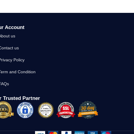
ur Account
About us
Contact us
Privacy Policy
Term and Condition
FAQs
 Trusted Partner