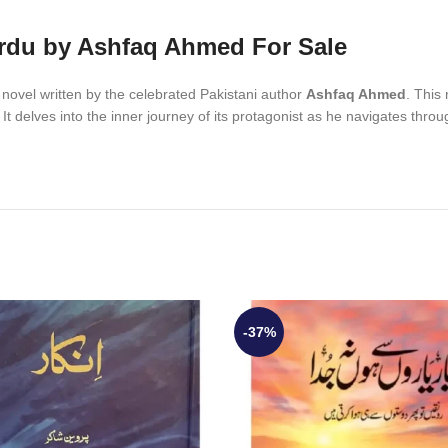
rdu by Ashfaq Ahmed For Sale
owned Urdu novel written by the celebrated Pakistani author
Ashfaq Ahmed
. This
th. It delves into the inner journey of its protagonist as he navigates thr
-37%