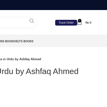
0
₨
0
Track Order
ENS BOOKS
IELTS BOOKS
a in Urdu by Ashfaq Ahmed
Urdu by Ashfaq Ahmed