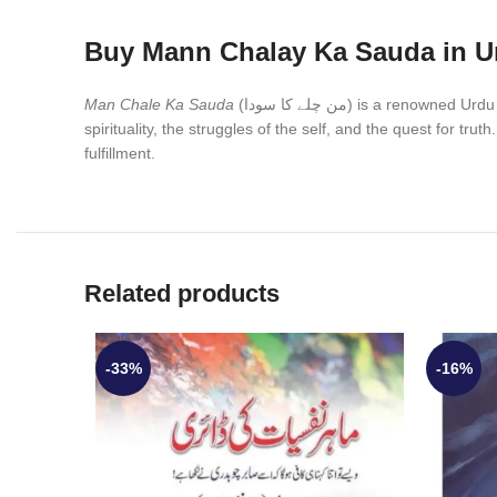
Buy Mann Chalay Ka Sauda in U
Man Chale Ka Sauda
(من چلے کا سودا) is a ren
spirituality, the struggles of the self, and the quest for tru
fulfillment.
Related products
-33%
-16%