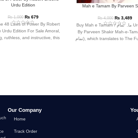
Urdu Edition
Mah e Tamam By Parveen S
₨
679
₨
1,000
₨
3,489
₨
4,000
e 48 Laws of Power By Robert
Buy Mah e Tamam / ماہ تمام Urdu Book
 Urdu Edition For Sale Amoral,
By Parveen Shakir Mah-e-Tamam
, ruthless, and instructive, this
تمام), which translates to The Full Moon,
multi-million-copy
is
Our Company
Yo
such
Home
ce
Track Order
and