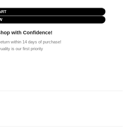
ART
W
hop with Confidence!
eturn within 14 days of purchase!
uality is our first priority