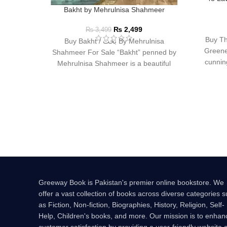
Bakht by Mehrulnisa Shahmeer
₨
2,499
₨
3,499
Buy Th
Buy Bakht / بخت By Mehrulnisa
Greene
Shahmeer For Sale “Bakht” penned by
cunning
Mehrulnisa Shahmeer is a beautiful
Urdu novel that
Greeway Book is Pakistan's premier online bookstore. We
offer a vast collection of books across diverse categories 
as Fiction, Non-fiction, Biographies, History, Religion, Self-
Help, Children's books, and more. Our mission is to enhan
customer satisfaction by providing a user-friendly website 