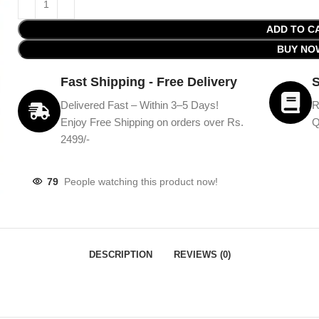
ADD TO C
BUY NO
Fast Shipping - Free Delivery
S
Delivered Fast – Within 3–5 Days!
R
Enjoy Free Shipping on orders over Rs.
Q
2499/-
79
People watching this product now!
DESCRIPTION
REVIEWS (0)