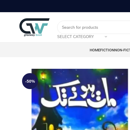
SELECT CATEGORY
HOME
FICTION
NON-FIC
-50%