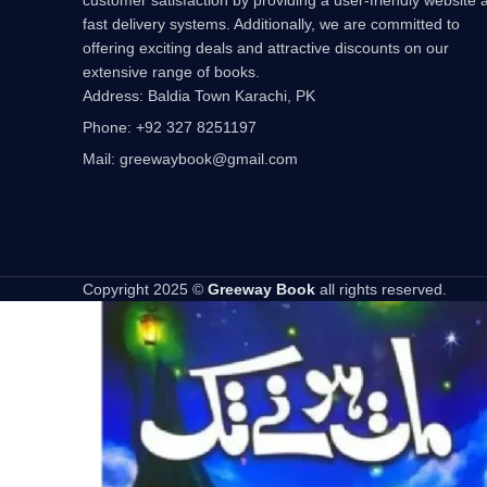
fast delivery systems. Additionally, we are committed to
offering exciting deals and attractive discounts on our
extensive range of books.
Address: Baldia Town Karachi, PK
Phone: +92 327 8251197
Mail: greewaybook@gmail.com
Copyright 2025 ©
Greeway Book
all rights reserved.