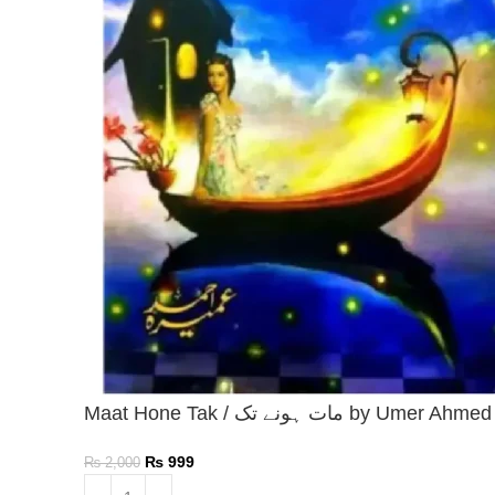
Maat Hone Tak / مات ہونے تک by Umer Ahmed
₨
999
₨
2,000