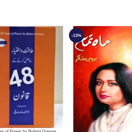
-13%
ws of Power by Robert Greene