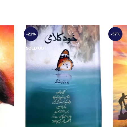
-21%
-37%
SOLD OUT