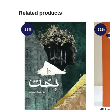
Related products
-29%
-32%
48 La