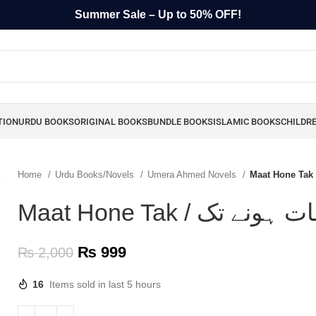
Summer Sale – Up to 50% OFF!
TION
URDU BOOKS
ORIGINAL BOOKS
BUNDLE BOOKS
ISLAMIC BOOKS
CHILDR
Home
Urdu Books/Novels
Umera Ahmed Novels
₨
999
₨
2,000
16
Items sold in last 5 hours