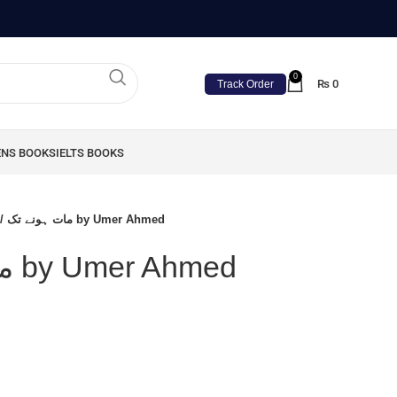
0
₨
0
Track Order
ENS BOOKS
IELTS BOOKS
Maat Hone Tak / مات ہونے تک by Umer Ahmed
Maat Hone Tak / مات ہونے تک by Umer Ahmed