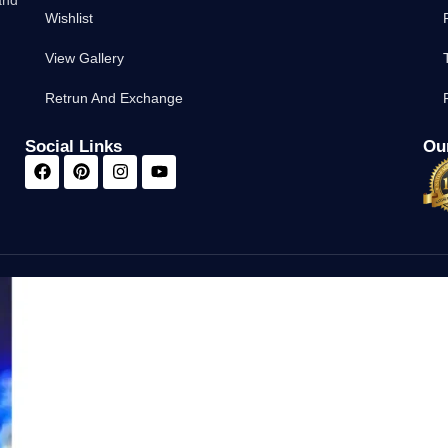
Wishlist
View Gallery
Retrun And Exchange
Social Links
Our