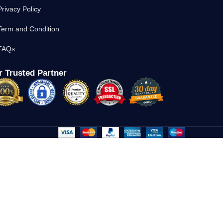
Privacy Policy
Term and Condition
FAQs
 Trusted Partner