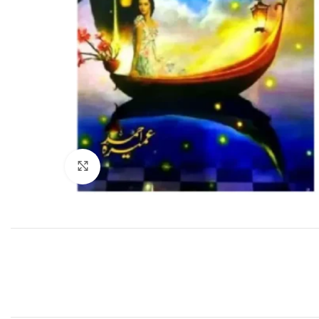
Click to enlarge