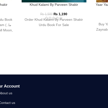
hakir
Khud Kalami By Parveen Shakir
Yaar Ya
₨
1,190
₨
1,500
Order Khud Kalami By Parveen Shakir
Buy Y
 (ماہ
Urdu Book For Sale
Zaynab 
ur Account
About us
Contact us