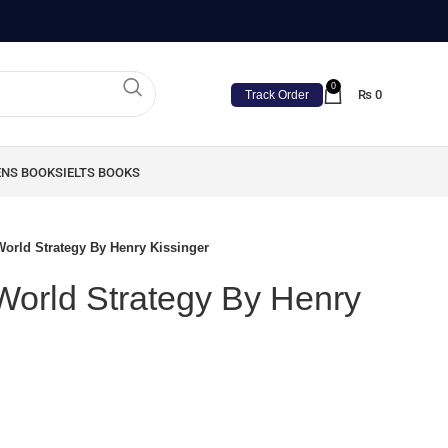
0
₨
0
Track Order
ENS BOOKS
IELTS BOOKS
World Strategy By Henry Kissinger
 World Strategy By Henry