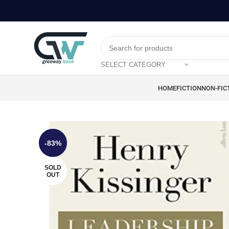
SELECT CATEGORY
HOME
FICTION
NON-FIC
-83%
SOLD
OUT