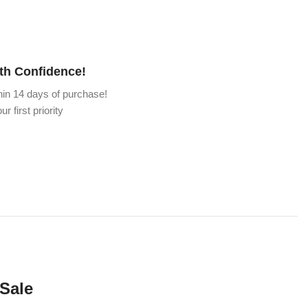
th Confidence!
hin 14 days of purchase!
ur first priority
 Sale