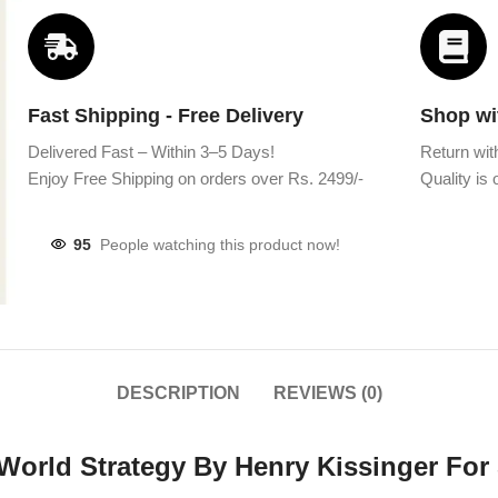
Fast Shipping - Free Delivery
Shop wi
Delivered Fast – Within 3–5 Days!
Return wit
Enjoy Free Shipping on orders over Rs. 2499/-
Quality is o
95
People watching this product now!
DESCRIPTION
REVIEWS (0)
 World Strategy By Henry Kissinger For