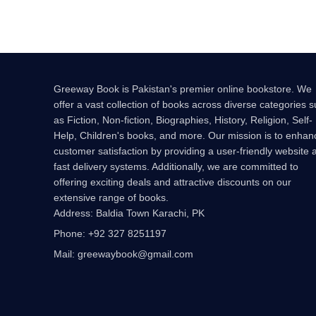
Greeway Book is Pakistan's premier online bookstore. We
offer a vast collection of books across diverse categories 
as Fiction, Non-fiction, Biographies, History, Religion, Self-
Help, Children's books, and more. Our mission is to enhan
customer satisfaction by providing a user-friendly website 
fast delivery systems. Additionally, we are committed to
offering exciting deals and attractive discounts on our
extensive range of books.
Address: Baldia Town Karachi, PK
Phone: +92 327 8251197
Mail: greewaybook@gmail.com