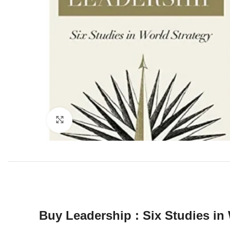
Click to enlarge
Buy Leadership : Six Studies in