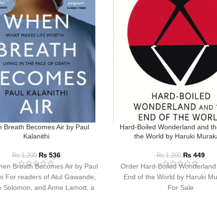
 Breath Becomes Air by Paul
Hard-Boiled Wonderland and th
Kalanithi
the World by Haruki Mura
₨
536
₨
449
₨
1,200
₨
1,200
en Breath Becomes Air by Paul
Order Hard-Boiled Wonderland
hi For readers of Atul Gawande,
End of the World by Haruki M
 Solomon, and Anne Lamott, a
For Sale
profoundly