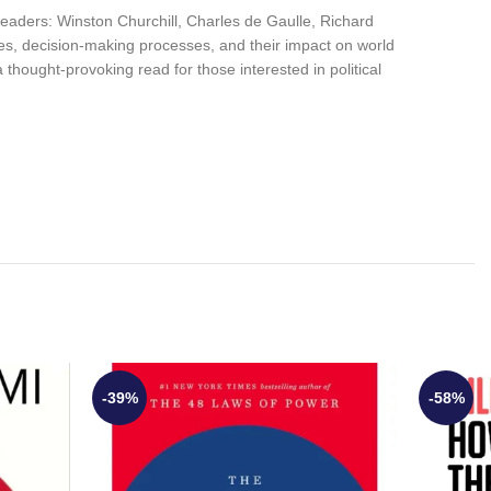
l leaders: Winston Churchill, Charles de Gaulle, Richard
es, decision-making processes, and their impact on world
 a thought-provoking read for those interested in political
-39%
-58%