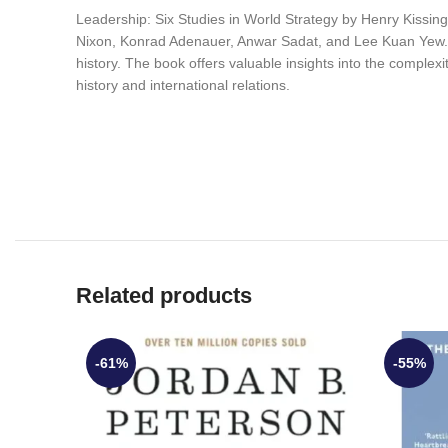
Leadership: Six Studies in World Strategy by Henry Kissinger
Nixon, Konrad Adenauer, Anwar Sadat, and Lee Kuan Yew. Th
history. The book offers valuable insights into the complexiti
history and international relations.
Related products
-61%
-55%