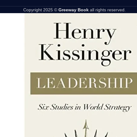
Copyright 2025 ©
Greeway Book
all rights reserved.