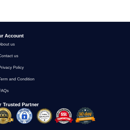
ur Account
About us
Contact us
Privacy Policy
Term and Condition
FAQs
 Trusted Partner