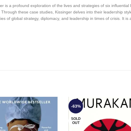
 is a profound exploration of the lives and strategies of six influentia
rough these case studies, Kissinger delves into their leadership styl
es of global strategy, diplomacy, and leadership in times of crisis. It is
-63%
SOLD
OUT