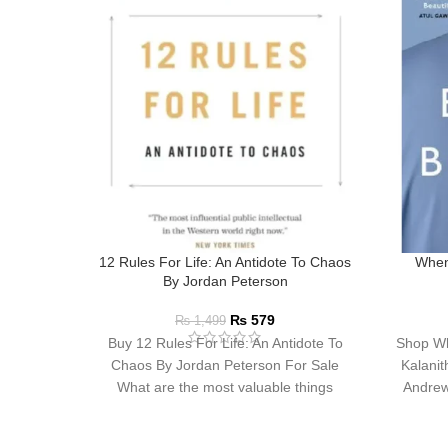
12 Rules For Life: An Antidote To Chaos
When
By Jordan Peterson
₨
579
₨
1,499
Buy 12 Rules For Life: An Antidote To
Shop Wh
Chaos By Jordan Peterson For Sale
Kalanit
What are the most valuable things
Andrew