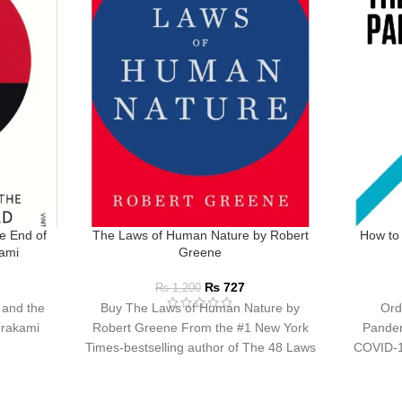
e End of
The Laws of Human Nature by Robert
How to
kami
Greene
₨
727
₨
1,200
 and the
Buy The Laws of Human Nature by
Ord
urakami
Robert Greene From the #1 New York
Pandem
Times-bestselling author of The 48 Laws
COVID-19