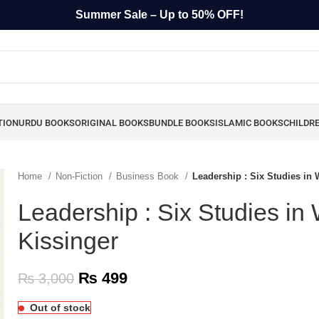
Summer Sale – Up to 50% OFF!
TION
URDU BOOKS
ORIGINAL BOOKS
BUNDLE BOOKS
ISLAMIC BOOKS
CHILDR
Home
Non-Fiction
Business Book
Leadership : Six Studies in 
Leadership : Six Studies in
Kissinger
₨
499
₨
3,000
Out of stock