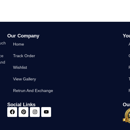
Our Company
Yo
such
Home
ce
Track Order
and
Wishlist
View Gallery
Retrun And Exchange
Social Links
Our