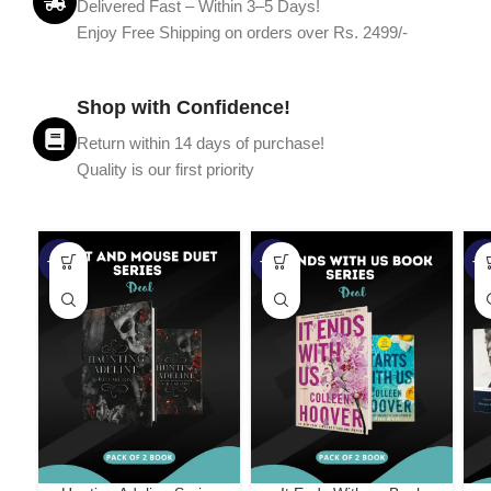
Delivered Fast – Within 3–5 Days!
Enjoy Free Shipping on orders over Rs. 2499/-
Shop with Confidence!
Return within 14 days of purchase!
Quality is our first priority
-45%
-67%
-5