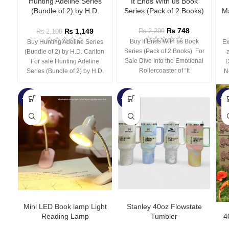
Hunting Adeline Series
It Ends With us Book
(Bundle of 2) by H.D.
Series (Pack of 2 Books)
Ma
Carlton
₨
748
₨
1,149
₨
2,299
₨
2,100
Buy It Ends With us Book
Buy Hunting Adeline Series
Ex
Series (Pack of 2 Books) For
(Bundle of 2) by H.D. Carlton
Sale Dive Into the Emotional
For sale Hunting Adeline
D
Rollercoaster of “It
Series (Bundle of 2) by H.D.
N
-66%
-44%
-3
Mini LED Book lamp Light
Stanley 40oz Flowstate
Reading Lamp
Tumbler
4