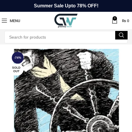
Summer Sale Upto 78% OFF!
0
MENU
₨
0
-74%
SOLD
OUT