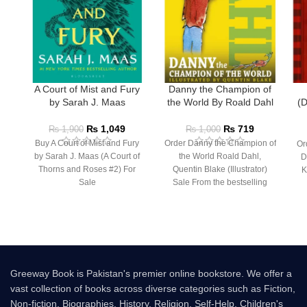
A Court of Mist and Fury
Danny the Champion of
by Sarah J. Maas
the World By Roald Dahl
(D
₨
1,049
₨
719
₨
1,900
₨
1,000
Buy A Court of Mist and Fury
Order Danny the Champion of
Or
by Sarah J. Maas (A Court of
the World Roald Dahl,
D
Thorns and Roses #2) For
Quentin Blake (Illustrator)
K
Sale
Sale From the bestselling
author of Charlie and the
Greeway Book is Pakistan's premier online bookstore. We offer a
vast collection of books across diverse categories such as Fiction,
Non-fiction, Biographies, History, Religion, Self-Help, Children's