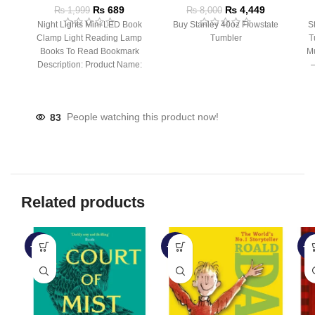
₨
689
₨
4,449
₨
1,999
₨
8,000
Night Lights Mini LED Book
Buy Stanley 40oz Flowstate
S
Clamp Light Reading Lamp
Tumbler
T
Books To Read Bookmark
Mu
Description: Product Name:
– 
Clip Lamp Product material:
83
People watching this product now!
Related products
-45%
-28%
-6