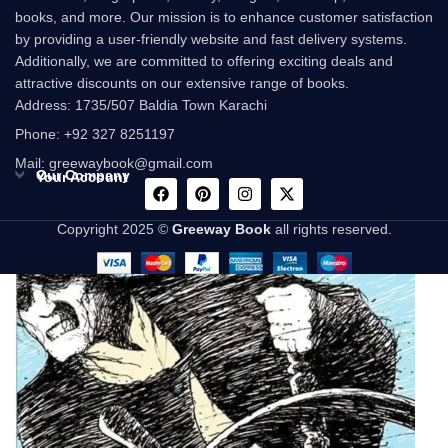
books, and more. Our mission is to enhance customer satisfaction
by providing a user-friendly website and fast delivery systems.
Additionally, we are committed to offering exciting deals and
attractive discounts on our extensive range of books.
Address: 1735/507 Baldia Town Karachi
Phone: +92 327 8251197
Mail: greewaybook@gmail.com
Our Company
Your Account
Copyright 2025 ©
Greeway Book
all rights reserved.