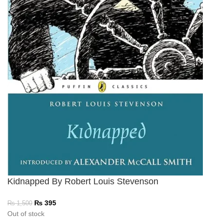
Kidnapped By Robert Louis Stevenson
₨
395
₨
1,500
Out of stock