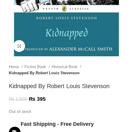
Click to enlarge
Home
Fiction Book
Historical Book
Kidnapped By Robert Louis Stevenson
Kidnapped By Robert Louis Stevenson
₨
395
₨
1,500
Out of stock
Fast Shipping - Free Delivery