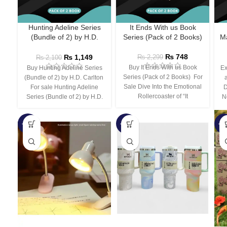
Hunting Adeline Series
It Ends With us Book
(Bundle of 2) by H.D.
Series (Pack of 2 Books)
Ma
Carlton
₨
748
₨
1,149
₨
2,299
₨
2,100
Buy It Ends With us Book
Buy Hunting Adeline Series
Ex
Series (Pack of 2 Books) For
(Bundle of 2) by H.D. Carlton
Sale Dive Into the Emotional
For sale Hunting Adeline
D
Rollercoaster of “It
Series (Bundle of 2) by H.D.
N
-66%
-44%
-3