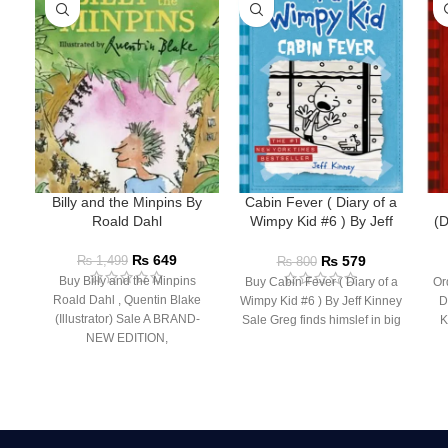
Billy and the Minpins By
Cabin Fever ( Diary of a
Roald Dahl
Wimpy Kid #6 ) By Jeff
(D
Kinney
₨
649
₨
579
₨
1,499
₨
800
Buy Billy and the Minpins
Buy Cabin Fever ( Diary of a
Or
Roald Dahl , Quentin Blake
Wimpy Kid #6 ) By Jeff Kinney
D
(Illustrator) Sale A BRAND-
Sale Greg finds himslef in big
K
NEW EDITION,
ILLUSTRATED BY QUENTIN
BLAKE FOR