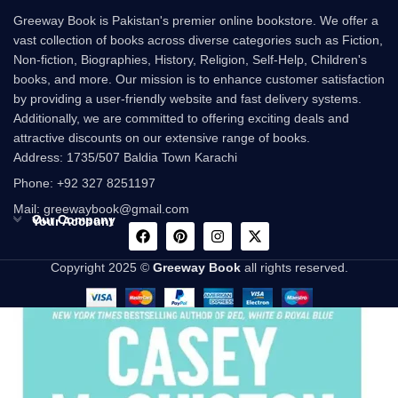
Greeway Book is Pakistan's premier online bookstore. We offer a
vast collection of books across diverse categories such as Fiction,
Non-fiction, Biographies, History, Religion, Self-Help, Children's
books, and more. Our mission is to enhance customer satisfaction
by providing a user-friendly website and fast delivery systems.
Additionally, we are committed to offering exciting deals and
attractive discounts on our extensive range of books.
Address: 1735/507 Baldia Town Karachi
Phone: +92 327 8251197
Mail: greewaybook@gmail.com
Our Company
Your Account
Copyright 2025 ©
Greeway Book
all rights reserved.