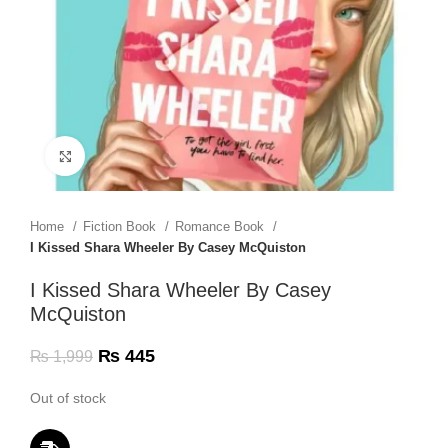
Click to enlarge
Home
Fiction Book
Romance Book
I Kissed Shara Wheeler By Casey McQuiston
I Kissed Shara Wheeler By Casey
McQuiston
₨
445
₨
1,999
Out of stock