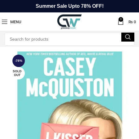
Summer Sale Upto 78% OFF!
0
MENU
₨
0
-78%
SOLD
OUT