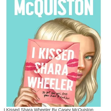
I Kissed Shara Wheeler By Casey McQuiston