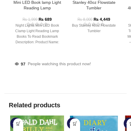
Mini LED Book lamp Light
Stanley 40oz Flowstate
Reading Lamp
Tumbler
4
₨
689
₨
4,449
₨
1,999
₨
8,000
Night Lights Mini LED Book
Buy Stanley 40oz Flowstate
S
Clamp Light Reading Lamp
Tumbler
T
Books To Read Bookmark
Mu
Description: Product Name:
– 
Clip Lamp Product material:
97
People watching this product now!
Related products
-57%
-28%
-6