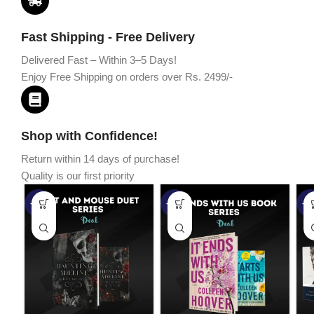
Fast Shipping - Free Delivery
Delivered Fast – Within 3–5 Days!
Enjoy Free Shipping on orders over Rs. 2499/-
Shop with Confidence!
Return within 14 days of purchase!
Quality is our first priority
-45%
-67%
-5