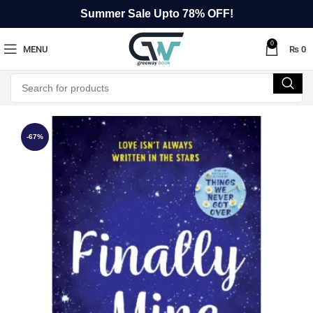
Summer Sale Upto 78% OFF!
0
MENU
₨
0
-67%