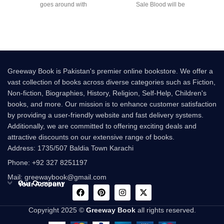
goes around with
Sale Blood will be
Greeway Book is Pakistan's premier online bookstore. We offer a
vast collection of books across diverse categories such as Fiction,
Non-fiction, Biographies, History, Religion, Self-Help, Children's
books, and more. Our mission is to enhance customer satisfaction
by providing a user-friendly website and fast delivery systems.
Additionally, we are committed to offering exciting deals and
attractive discounts on our extensive range of books.
Address: 1735/507 Baldia Town Karachi
Phone: +92 327 8251197
Mail: greewaybook@gmail.com
Our Company
Your Account
Copyright 2025 ©
Greeway Book
all rights reserved.