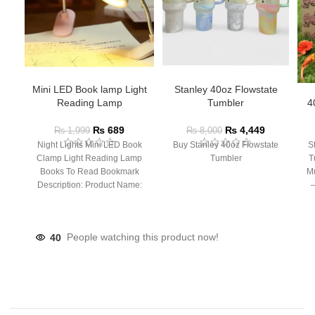
Mini LED Book lamp Light
Stanley 40oz Flowstate
Reading Lamp
Tumbler
4
₨
689
₨
4,449
₨
1,999
₨
8,000
Night Lights Mini LED Book
Buy Stanley 40oz Flowstate
S
Clamp Light Reading Lamp
Tumbler
T
Books To Read Bookmark
Mu
Description: Product Name:
– 
Clip Lamp Product material:
40
People watching this product now!