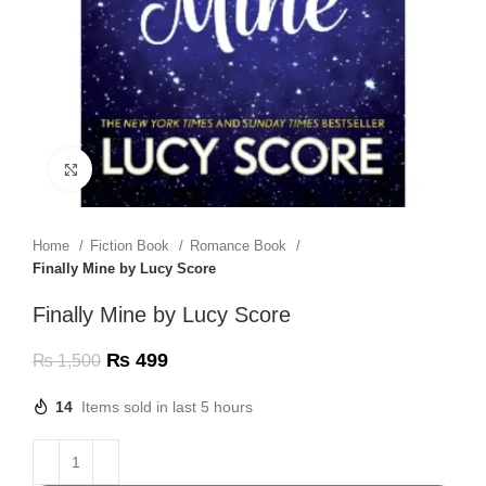
Click to enlarge
Home
Fiction Book
Romance Book
Finally Mine by Lucy Score
Finally Mine by Lucy Score
₨
499
₨
1,500
14
Items sold in last 5 hours