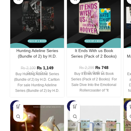
Hunting Adeline Series
It Ends With us Book
(Bundle of 2) by H.D.
Series (Pack of 2 Books)
Ma
Carlton
₨
748
₨
1,149
₨
2,299
₨
2,100
Buy It Ends With us Book
Buy Hunting Adeline Series
Ex
Series (Pack of 2 Books) For
(Bundle of 2) by H.D. Carlton
Sale Dive Into the Emotional
For sale Hunting Adeline
D
Rollercoaster of “It
Series (Bundle of 2) by H.D.
N
-66%
-44%
-3