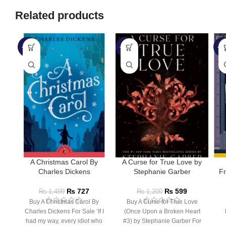
Related products
-52%
-50%
-3
A Christmas Carol By
A Curse for True Love by
Charles Dickens
Stephanie Garber
Fr
₨
727
₨
599
₨
1,499
₨
1,200
Buy A Christmas Carol By
Buy A Curse for True Love
Charles Dickens For Sale ‘If I
(Once Upon a Broken Heart
had my way, every idiot who
#3) by Stephanie Garber For