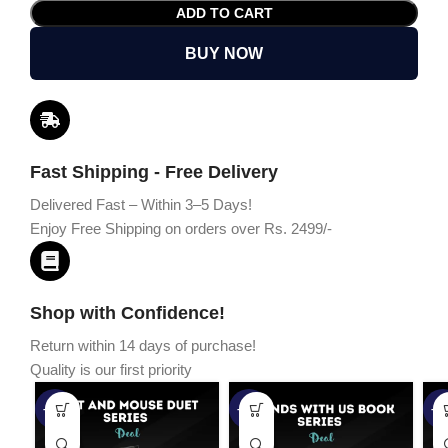
ADD TO CART
BUY NOW
Fast Shipping - Free Delivery
Delivered Fast – Within 3–5 Days!
Enjoy Free Shipping on orders over Rs. 2499/-
Shop with Confidence!
Return within 14 days of purchase!
Quality is our first priority
-45%
-67%
-5