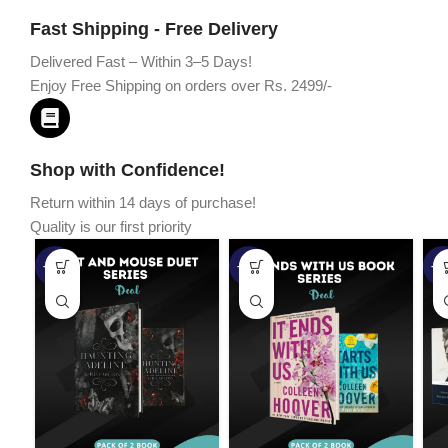
Fast Shipping - Free Delivery
Delivered Fast – Within 3–5 Days!
Enjoy Free Shipping on orders over Rs. 2499/-
Shop with Confidence!
Return within 14 days of purchase!
Quality is our first priority
-45%
-67%
-5