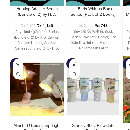
Hunting Adeline Series
It Ends With us Book
(Bundle of 2) by H.D.
Series (Pack of 2 Books)
Ma
Carlton
₨
748
₨
1,149
₨
2,299
₨
2,100
Buy It Ends With us Book
Buy Hunting Adeline Series
Ex
Series (Pack of 2 Books) For
(Bundle of 2) by H.D. Carlton
Sale Dive Into the Emotional
For sale Hunting Adeline
D
Rollercoaster of “It
Series (Bundle of 2) by H.D.
N
-66%
-44%
-3
Mini LED Book lamp Light
Stanley 40oz Flowstate