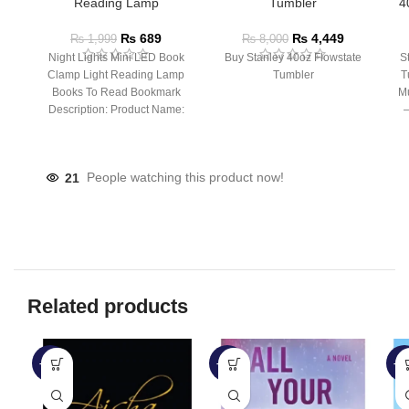
Reading Lamp
Tumbler
4
₨
689
₨
4,449
₨
1,999
₨
8,000
Night Lights Mini LED Book
Buy Stanley 40oz Flowstate
S
Clamp Light Reading Lamp
Tumbler
T
Books To Read Bookmark
Mu
Description: Product Name:
– 
Clip Lamp Product material:
21
People watching this product now!
Related products
-51%
-50%
-5