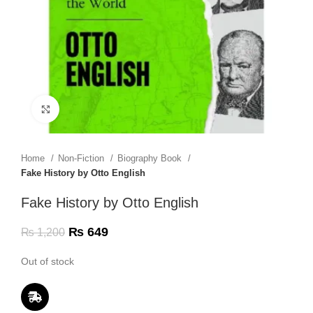
Click to enlarge
Home
Non-Fiction
Biography Book
Fake History by Otto English
Fake History by Otto English
₨
649
₨
1,200
Out of stock