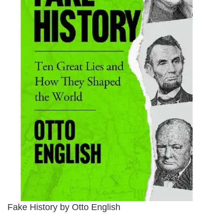
Fake History by Otto English