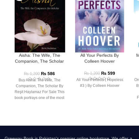
Aisha: The Wife, The
All Your Perfects By
M
Companion, The Scholar
Colleen Hoover
By Resit Haylamaz
₨
599
₨
586
₨
1,200
₨
1,200
All Your Perfects ( Hopeless
Or
Buy Aisha: The Wife, The
#3 ) By Colleen Hoover
B
Companion, The Scholar By
Reşit Haylamaz For Sale This
F
book portrays one of the most
Greeway Book is Pakistan's premier online bookstore. We offer a