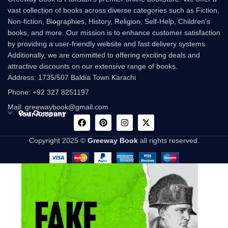
vast collection of books across diverse categories such as Fiction,
Non-fiction, Biographies, History, Religion, Self-Help, Children's
books, and more. Our mission is to enhance customer satisfaction
by providing a user-friendly website and fast delivery systems.
Additionally, we are committed to offering exciting deals and
attractive discounts on our extensive range of books.
Address: 1735/507 Baldia Town Karachi
Phone: +92 327 8251197
Mail: greewaybook@gmail.com
Our Company
Your Account
Copyright 2025 ©
Greeway Book
all rights reserved.