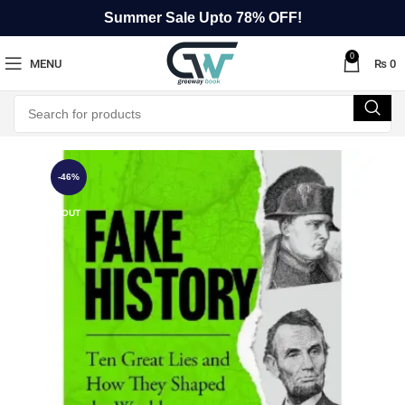
Summer Sale Upto 78% OFF!
0
MENU
₨
0
-46%
SOLD OUT