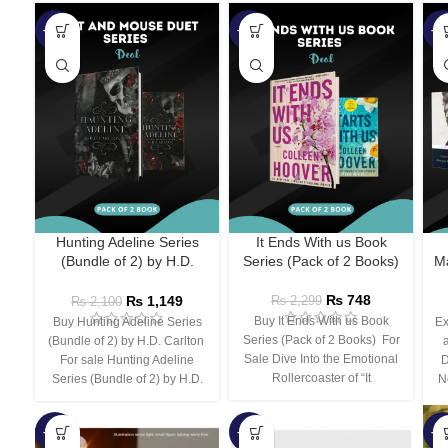
-45%
-67%
-5
Hunting Adeline Series
It Ends With us Book
(Bundle of 2) by H.D.
Series (Pack of 2 Books)
Ma
Carlton
₨
748
₨
1,149
₨
2,299
₨
2,100
Buy It Ends With us Book
Buy Hunting Adeline Series
Ex
Series (Pack of 2 Books) For
(Bundle of 2) by H.D. Carlton
Sale Dive Into the Emotional
For sale Hunting Adeline
D
Rollercoaster of “It
Series (Bundle of 2) by H.D.
N
-66%
-44%
-3