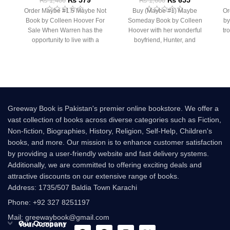
₨
1,400
₨
1,600
Order Maybe #1.5 Maybe Not
Buy (Maybe #1) Maybe
Or
Book by Colleen Hoover For
Someday Book by Colleen
by
Sale When Warren has the
Hoover with her wonderful
tr
opportunity to live with a
boyfriend, Hunter, and
rooming with her best friend,
Greeway Book is Pakistan's premier online bookstore. We offer a
vast collection of books across diverse categories such as Fiction,
Non-fiction, Biographies, History, Religion, Self-Help, Children's
books, and more. Our mission is to enhance customer satisfaction
by providing a user-friendly website and fast delivery systems.
Additionally, we are committed to offering exciting deals and
attractive discounts on our extensive range of books.
Address: 1735/507 Baldia Town Karachi
Phone: +92 327 8251197
Mail: greewaybook@gmail.com
Our Company
Your Account