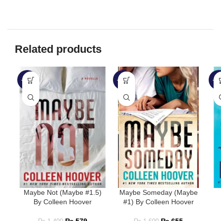
Related products
-59%
-59%
-3
Maybe Not (Maybe #1.5)
Maybe Someday (Maybe
By Colleen Hoover
#1) By Colleen Hoover
₨
579
₨
655