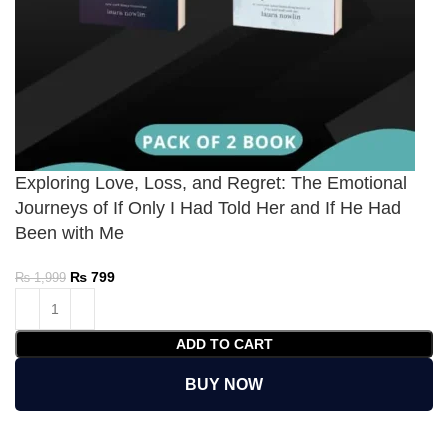
Exploring Love, Loss, and Regret: The Emotional
Journeys of If Only I Had Told Her and If He Had
Been with Me
₨
799
₨
1,999
ADD TO CART
BUY NOW