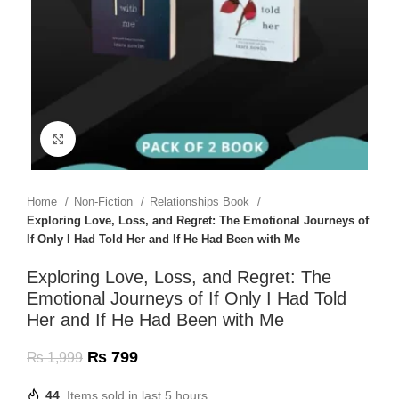
Click to enlarge
Home
Non-Fiction
Relationships Book
Exploring Love, Loss, and Regret: The Emotional Journeys of
If Only I Had Told Her and If He Had Been with Me
Exploring Love, Loss, and Regret: The
Emotional Journeys of If Only I Had Told
Her and If He Had Been with Me
₨
799
₨
1,999
44
Items sold in last 5 hours