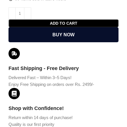
ADD TO CART
BUY NOW
Fast Shipping - Free Delivery
Delivered Fast – Within 3–5 Days!
Enjoy Free Shipping on orders over Rs. 2499/-
Shop with Confidence!
Return within 14 days of purchase!
Quality is our first priority