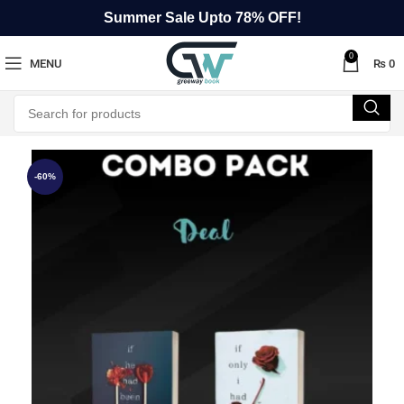
Summer Sale Upto 78% OFF!
0
MENU
₨
0
-60%