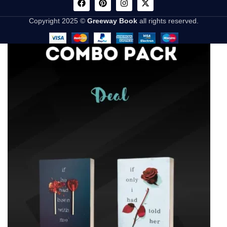
Copyright 2025 ©
Greeway Book
all rights reserved.