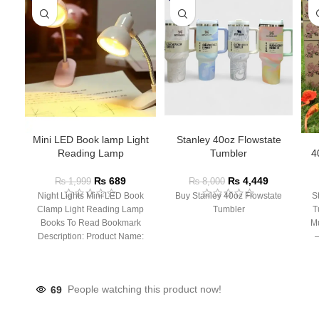
Mini LED Book lamp Light
Stanley 40oz Flowstate
Reading Lamp
Tumbler
4
₨
689
₨
4,449
₨
1,999
₨
8,000
Night Lights Mini LED Book
Buy Stanley 40oz Flowstate
S
Clamp Light Reading Lamp
Tumbler
T
Books To Read Bookmark
Mu
Description: Product Name:
– 
Clip Lamp Product material:
69
People watching this product now!