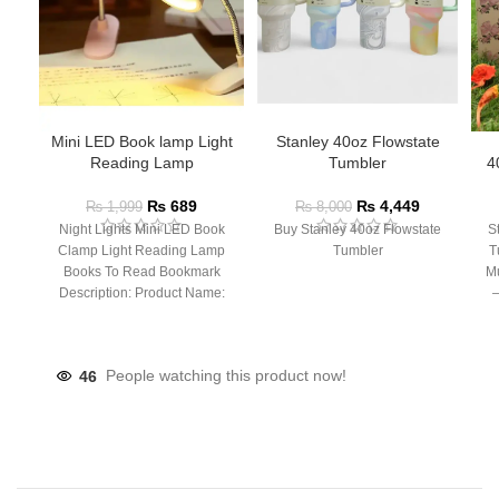
Mini LED Book lamp Light
Stanley 40oz Flowstate
Reading Lamp
Tumbler
4
₨
689
₨
4,449
₨
1,999
₨
8,000
Night Lights Mini LED Book
Buy Stanley 40oz Flowstate
S
Clamp Light Reading Lamp
Tumbler
T
Books To Read Bookmark
Mu
Description: Product Name:
– 
Clip Lamp Product material:
46
People watching this product now!