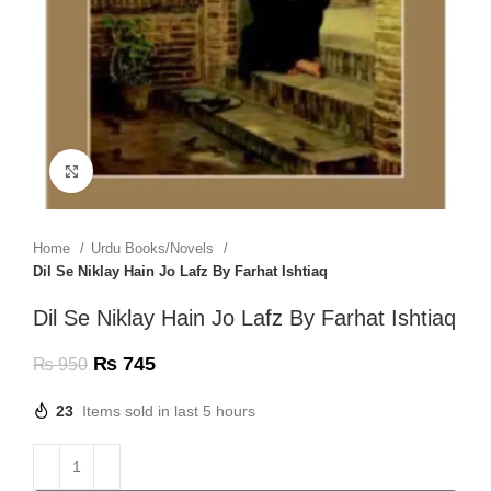
Click to enlarge
Home
Urdu Books/Novels
Dil Se Niklay Hain Jo Lafz By Farhat Ishtiaq
Dil Se Niklay Hain Jo Lafz By Farhat Ishtiaq
₨
745
₨
950
23
Items sold in last 5 hours