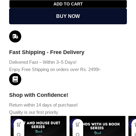
ADD TO CART
BUY NOW
Fast Shipping - Free Delivery
Delivered Fast – Within 3–5 Days!
Enjoy Free Shipping on orders over Rs. 2499/-
Shop with Confidence!
Return within 14 days of purchase!
Quality is our first priority
-45%
-67%
-5