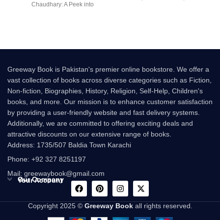
Chaudhary: A Peek into
multi-million-copy
Greeway Book is Pakistan's premier online bookstore. We offer a
vast collection of books across diverse categories such as Fiction,
Non-fiction, Biographies, History, Religion, Self-Help, Children's
books, and more. Our mission is to enhance customer satisfaction
by providing a user-friendly website and fast delivery systems.
Additionally, we are committed to offering exciting deals and
attractive discounts on our extensive range of books.
Address: 1735/507 Baldia Town Karachi
Phone: +92 327 8251197
Mail: greewaybook@gmail.com
Our Company
Your Account
Copyright 2025 ©
Greeway Book
all rights reserved.