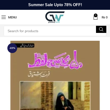
Summer Sale Upto 78% OFF!
0
MENU
₨
0
-22%