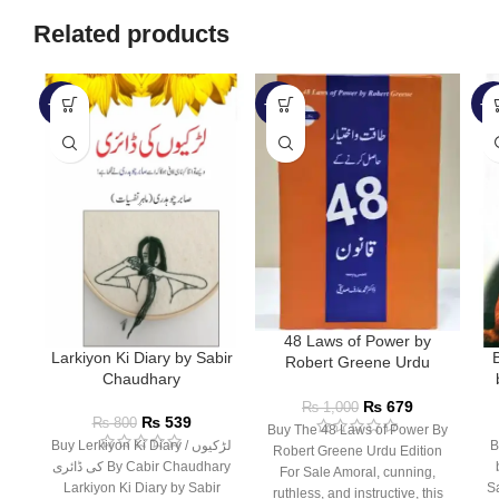
Related products
-33%
-32%
-3
48 Laws of Power by
Larkiyon Ki Diary by Sabir
Robert Greene Urdu
Chaudhary
Edition
₨
679
₨
1,000
₨
539
₨
800
Buy The 48 Laws of Power By
Buy Lerkiyon Ki Diary / لڑکیوں
B
Robert Greene Urdu Edition
کی ڈائری By Cabir Chaudhary
For Sale Amoral, cunning,
Larkiyon Ki Diary by Sabir
Sale سید عر
ruthless, and instructive, this