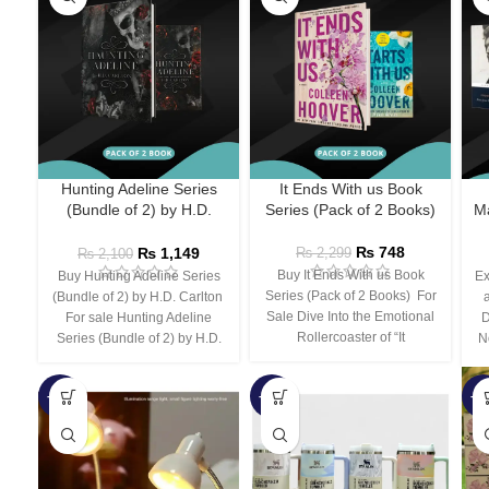
Hunting Adeline Series
It Ends With us Book
(Bundle of 2) by H.D.
Series (Pack of 2 Books)
Ma
Carlton
₨
748
₨
1,149
₨
2,299
₨
2,100
Buy It Ends With us Book
Buy Hunting Adeline Series
Ex
Series (Pack of 2 Books) For
(Bundle of 2) by H.D. Carlton
Sale Dive Into the Emotional
For sale Hunting Adeline
D
Rollercoaster of “It
Series (Bundle of 2) by H.D.
N
-66%
-44%
-3