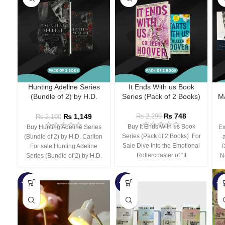
Hunting Adeline Series
It Ends With us Book
(Bundle of 2) by H.D.
Series (Pack of 2 Books)
Ma
Carlton
₨
748
₨
1,149
₨
2,299
₨
2,100
Buy It Ends With us Book
Buy Hunting Adeline Series
Ex
Series (Pack of 2 Books) For
(Bundle of 2) by H.D. Carlton
Sale Dive Into the Emotional
For sale Hunting Adeline
D
Rollercoaster of “It
Series (Bundle of 2) by H.D.
N
-66%
-44%
-3