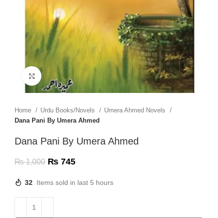
Click to enlarge
Home
Urdu Books/Novels
Umera Ahmed Novels
Dana Pani By Umera Ahmed
Dana Pani By Umera Ahmed
₨
745
₨
1,000
32
Items sold in last 5 hours