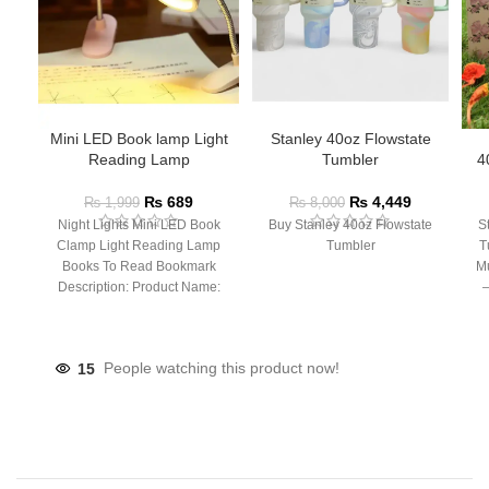
Mini LED Book lamp Light
Stanley 40oz Flowstate
Reading Lamp
Tumbler
4
₨
689
₨
4,449
₨
1,999
₨
8,000
Night Lights Mini LED Book
Buy Stanley 40oz Flowstate
S
Clamp Light Reading Lamp
Tumbler
T
Books To Read Bookmark
Mu
Description: Product Name:
– 
Clip Lamp Product material:
15
People watching this product now!