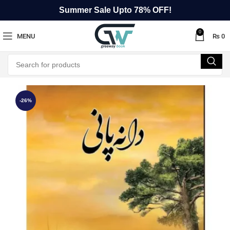
Summer Sale Upto 78% OFF!
0
MENU
₨
0
-26%