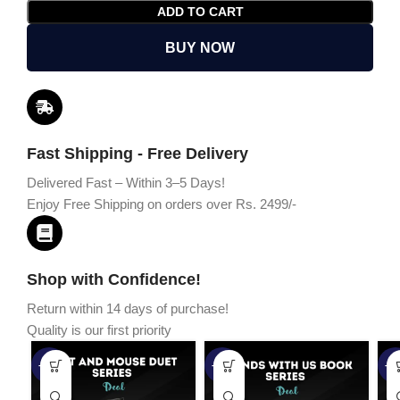
ADD TO CART
BUY NOW
Fast Shipping - Free Delivery
Delivered Fast – Within 3–5 Days!
Enjoy Free Shipping on orders over Rs. 2499/-
Shop with Confidence!
Return within 14 days of purchase!
Quality is our first priority
-45%
-67%
-5