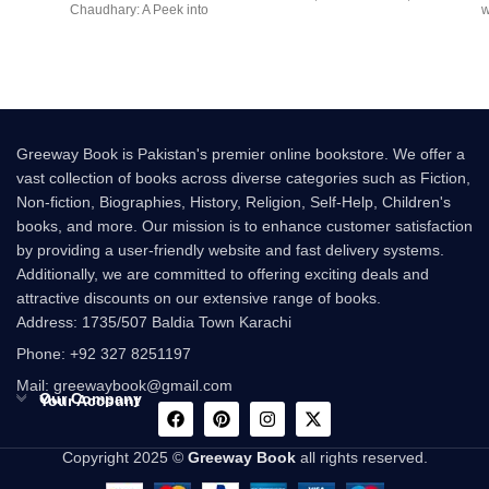
Chaudhary: A Peek into
w
multi-million-copy
Greeway Book is Pakistan's premier online bookstore. We offer a
vast collection of books across diverse categories such as Fiction,
Non-fiction, Biographies, History, Religion, Self-Help, Children's
books, and more. Our mission is to enhance customer satisfaction
by providing a user-friendly website and fast delivery systems.
Additionally, we are committed to offering exciting deals and
attractive discounts on our extensive range of books.
Address: 1735/507 Baldia Town Karachi
Phone: +92 327 8251197
Mail: greewaybook@gmail.com
Our Company
Your Account
Copyright 2025 ©
Greeway Book
all rights reserved.