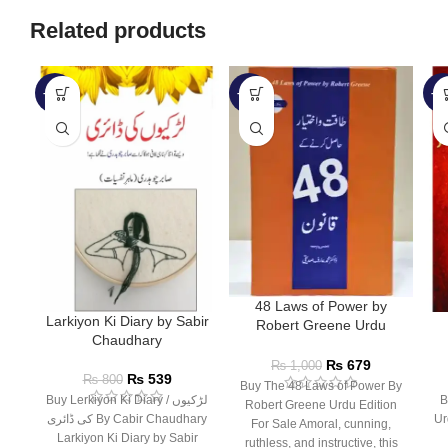
Related products
-33%
-32%
-1
48 Laws of Power by
Larkiyon Ki Diary by Sabir
Robert Greene Urdu
Chaudhary
Edition
₨
679
₨
1,000
₨
539
₨
800
Buy The 48 Laws of Power By
Buy Lerkiyon Ki Diary / لڑکیوں
Bu
Robert Greene Urdu Edition
کی ڈائری By Cabir Chaudhary
Ur
For Sale Amoral, cunning,
Larkiyon Ki Diary by Sabir
ruthless, and instructive, this