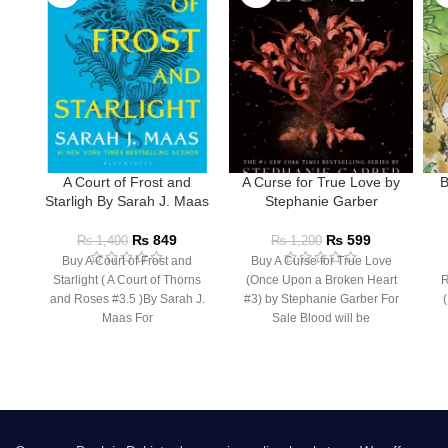
A Court of Frost and
A Curse for True Love by
B
Starligh By Sarah J. Maas
Stephanie Garber
₨
849
₨
599
₨
1,400
₨
1,200
Buy A Court of Frost and
Buy A Curse for True Love
Starlight ( A Court of Thorns
(Once Upon a Broken Heart
R
and Roses #3.5 )By Sarah J.
#3) by Stephanie Garber For
(
Maas For
Sale Blood will be
I