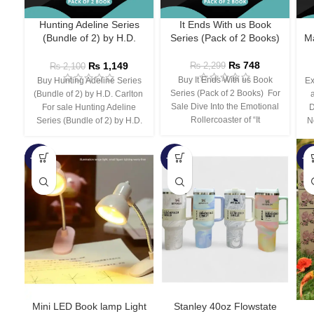
Hunting Adeline Series
It Ends With us Book
(Bundle of 2) by H.D.
Series (Pack of 2 Books)
Ma
Carlton
₨
748
₨
1,149
₨
2,299
₨
2,100
Buy It Ends With us Book
Buy Hunting Adeline Series
Ex
Series (Pack of 2 Books) For
(Bundle of 2) by H.D. Carlton
Sale Dive Into the Emotional
For sale Hunting Adeline
D
Rollercoaster of “It
Series (Bundle of 2) by H.D.
N
-66%
-44%
-3
Mini LED Book lamp Light
Stanley 40oz Flowstate