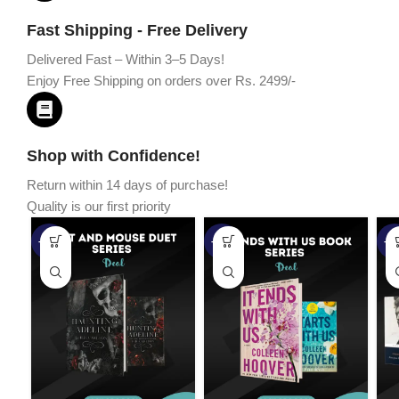
Fast Shipping - Free Delivery
Delivered Fast – Within 3–5 Days!
Enjoy Free Shipping on orders over Rs. 2499/-
Shop with Confidence!
Return within 14 days of purchase!
Quality is our first priority
-45%
-67%
-5