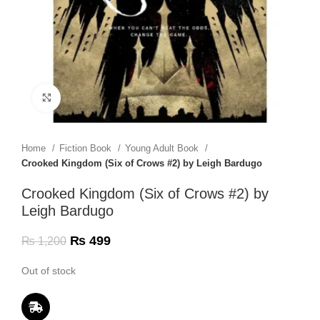
Click to enlarge
Home
Fiction Book
Young Adult Book
Crooked Kingdom (Six of Crows #2) by Leigh Bardugo
Crooked Kingdom (Six of Crows #2) by
Leigh Bardugo
₨
499
₨
1,200
Out of stock