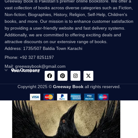
Greeway Book is Pakistan's premier online bookstore. We offer a
vast collection of books across diverse categories such as Fiction,
Non-fiction, Biographies, History, Religion, Self-Help, Children's
books, and more. Our mission is to enhance customer satisfaction
by providing a user-friendly website and fast delivery systems.
Additionally, we are committed to offering exciting deals and
attractive discounts on our extensive range of books.
Address: 1735/507 Baldia Town Karachi
Phone: +92 327 8251197
Mail: greewaybook@gmail.com
Our Company
Your Account
Copyright 2025 ©
Greeway Book
all rights reserved.