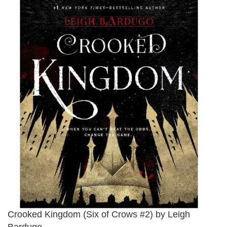
Crooked Kingdom (Six of Crows #2) by Leigh