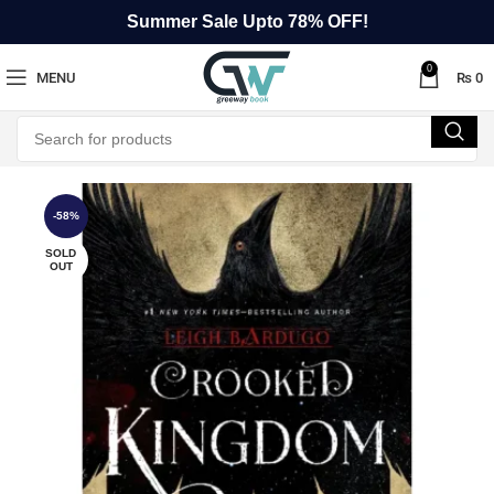
Summer Sale Upto 78% OFF!
0
MENU
₨
0
-58%
SOLD
OUT