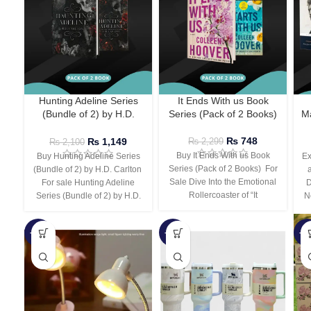
Hunting Adeline Series
It Ends With us Book
(Bundle of 2) by H.D.
Series (Pack of 2 Books)
Ma
Carlton
₨
748
₨
1,149
₨
2,299
₨
2,100
Buy It Ends With us Book
Buy Hunting Adeline Series
Ex
Series (Pack of 2 Books) For
(Bundle of 2) by H.D. Carlton
Sale Dive Into the Emotional
For sale Hunting Adeline
D
Rollercoaster of “It
Series (Bundle of 2) by H.D.
N
-66%
-44%
-3