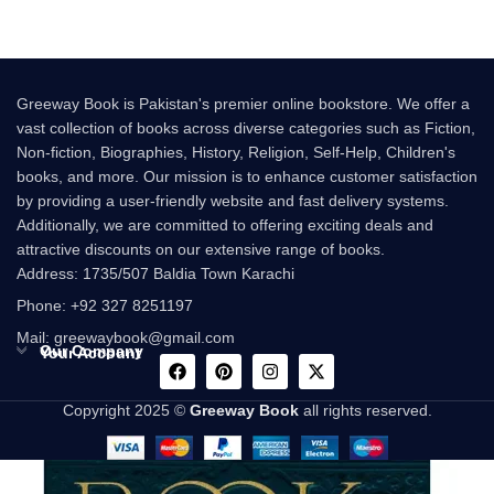
Greeway Book is Pakistan's premier online bookstore. We offer a
vast collection of books across diverse categories such as Fiction,
Non-fiction, Biographies, History, Religion, Self-Help, Children's
books, and more. Our mission is to enhance customer satisfaction
by providing a user-friendly website and fast delivery systems.
Additionally, we are committed to offering exciting deals and
attractive discounts on our extensive range of books.
Address: 1735/507 Baldia Town Karachi
Phone: +92 327 8251197
Mail: greewaybook@gmail.com
Our Company
Your Account
Copyright 2025 ©
Greeway Book
all rights reserved.