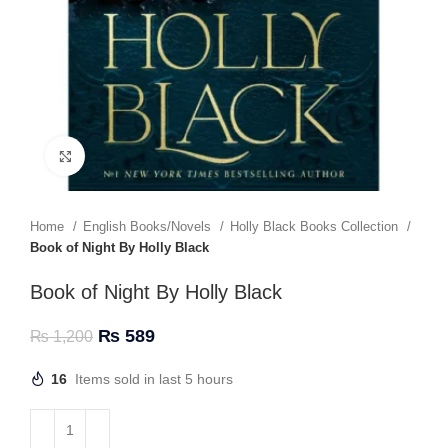
Click to enlarge
Home
English Books/Novels
Holly Black Books Collection
Book of Night By Holly Black
Book of Night By Holly Black
₨
589
₨
1,200
16
Items sold in last 5 hours