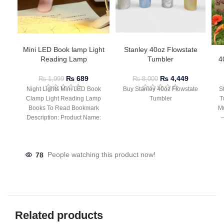
Mini LED Book lamp Light
Stanley 40oz Flowstate
Reading Lamp
Tumbler
4
₨
689
₨
4,449
₨
1,999
₨
8,000
Night Lights Mini LED Book
Buy Stanley 40oz Flowstate
S
Clamp Light Reading Lamp
Tumbler
T
Books To Read Bookmark
Mu
Description: Product Name:
– 
Clip Lamp Product material:
78
People watching this product now!
Related products