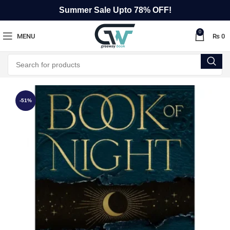
Summer Sale Upto 78% OFF!
0
MENU
₨
0
-51%