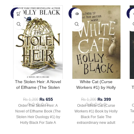
-45%
-67%
-7
SOLD
SO
OUT
O
The Stolen Heir: A Novel
White Cat (Curse
of Elfhame (The Stolen
Workers #1) by Holly
T
Heir Duology #1) by Holly
Black
Black
₨
655
₨
399
₨
1,200
₨
1,200
O
Order The Stolen Heir: A
Order White Cat (Curse
Ta
Novel of Elfhame Book (The
Workers #1) Book by Holly
Stolen Heir Duology #1) by
Black For Sale The
r
Holly Black For Sale A
extraordinary new adult
fantasy of magic in