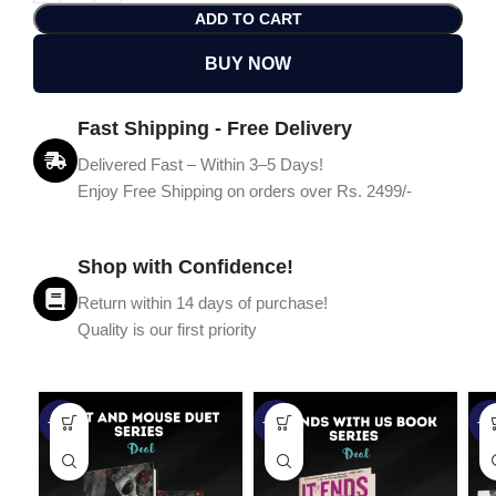
ADD TO CART
BUY NOW
Fast Shipping - Free Delivery
Delivered Fast – Within 3–5 Days!
Enjoy Free Shipping on orders over Rs. 2499/-
Shop with Confidence!
Return within 14 days of purchase!
Quality is our first priority
-45%
-67%
-5