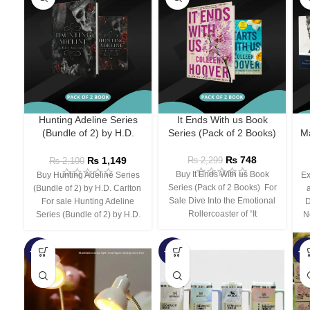
Hunting Adeline Series
It Ends With us Book
(Bundle of 2) by H.D.
Series (Pack of 2 Books)
Ma
Carlton
₨
748
₨
1,149
₨
2,299
₨
2,100
Buy It Ends With us Book
Buy Hunting Adeline Series
Ex
Series (Pack of 2 Books) For
(Bundle of 2) by H.D. Carlton
Sale Dive Into the Emotional
For sale Hunting Adeline
D
Rollercoaster of “It
Series (Bundle of 2) by H.D.
N
-66%
-44%
-3