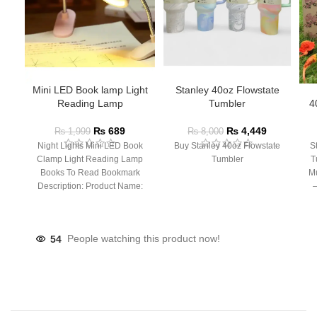
Mini LED Book lamp Light
Stanley 40oz Flowstate
Reading Lamp
Tumbler
4
₨
689
₨
4,449
₨
1,999
₨
8,000
Night Lights Mini LED Book
Buy Stanley 40oz Flowstate
S
Clamp Light Reading Lamp
Tumbler
T
Books To Read Bookmark
Mu
Description: Product Name:
– 
Clip Lamp Product material:
54
People watching this product now!