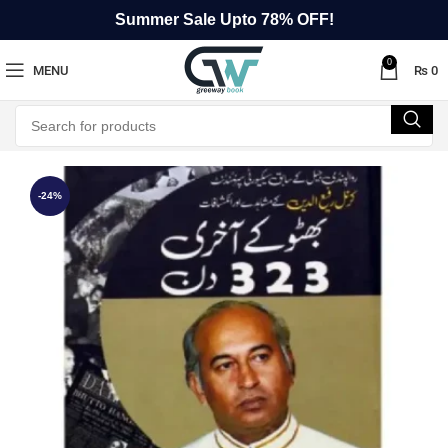
Summer Sale Upto 78% OFF!
0
MENU
₨
0
-24%