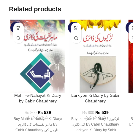
Related products
-33%
-33%
-1
Mahir-e-Nafsiyat Ki Diary
Larkiyon Ki Diary by Sabir
by Cabir Chaudhary
Chaudhary
₨
539
₨
539
₨
800
₨
800
Buy Mahir-e-Nafsiyat Ki Diary/
Buy Lerkiyon Ki Diary / لڑکیوں
Bu
ماہر نفسیات کی ڈائری By
کی ڈائری By Cabir Chaudhary
Ur
Cabir Chaudhary ابنارمل کی
Larkiyon Ki Diary by Sabir