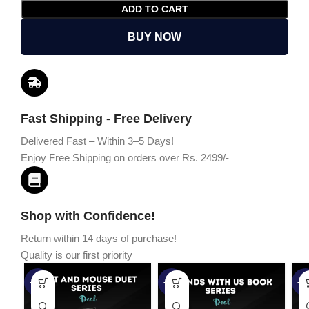
ADD TO CART
BUY NOW
Fast Shipping - Free Delivery
Delivered Fast – Within 3–5 Days!
Enjoy Free Shipping on orders over Rs. 2499/-
Shop with Confidence!
Return within 14 days of purchase!
Quality is our first priority
-45%
-67%
-5