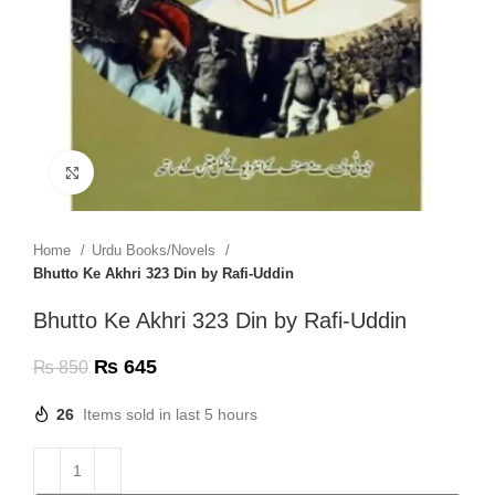
Click to enlarge
Home
Urdu Books/Novels
Bhutto Ke Akhri 323 Din by Rafi-Uddin
Bhutto Ke Akhri 323 Din by Rafi-Uddin
₨
645
₨
850
26
Items sold in last 5 hours