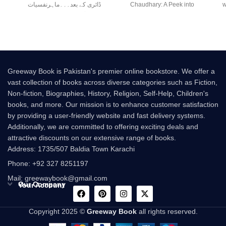
ڈائری کے بعد۔۔۔ماہرنفسیات
Chaudhary: A Peek into
w
صابر چوہدری کی نئی
Greeway Book is Pakistan's premier online bookstore. We offer a
vast collection of books across diverse categories such as Fiction,
Non-fiction, Biographies, History, Religion, Self-Help, Children's
books, and more. Our mission is to enhance customer satisfaction
by providing a user-friendly website and fast delivery systems.
Additionally, we are committed to offering exciting deals and
attractive discounts on our extensive range of books.
Address: 1735/507 Baldia Town Karachi
Phone: +92 327 8251197
Mail: greewaybook@gmail.com
Our Company
Your Account
Copyright 2025 ©
Greeway Book
all rights reserved.