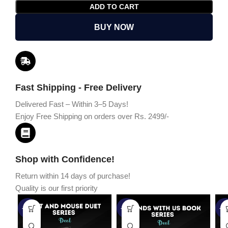
ADD TO CART
BUY NOW
Fast Shipping - Free Delivery
Delivered Fast – Within 3–5 Days!
Enjoy Free Shipping on orders over Rs. 2499/-
Shop with Confidence!
Return within 14 days of purchase!
Quality is our first priority
-45%
-67%
-5