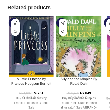
Related products
-32%
-57%
-5
A Little Princess by
Billy and the Minpins By
Frances Hodgson Burnett
Roald Dahl
₨
751
₨
649
₨
1,099
₨
1,499
Buy A Little Princess by
Buy Billy and the Minpins
Bu
Frances Hodgson Burnett
Roald Dahl , Quentin Blake
Sale
(Illustrator) Sale A BRAND-