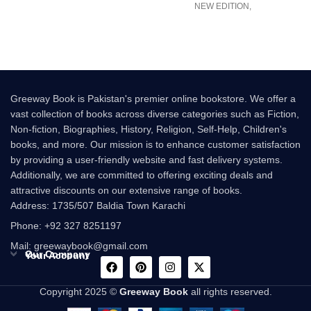
NEW EDITION,
ILLUSTRATED BY QUENTIN
Bu
BLAKE FOR
Greeway Book is Pakistan's premier online bookstore. We offer a
vast collection of books across diverse categories such as Fiction,
Non-fiction, Biographies, History, Religion, Self-Help, Children's
books, and more. Our mission is to enhance customer satisfaction
by providing a user-friendly website and fast delivery systems.
Additionally, we are committed to offering exciting deals and
attractive discounts on our extensive range of books.
Address: 1735/507 Baldia Town Karachi
Phone: +92 327 8251197
Mail: greewaybook@gmail.com
Our Company
Your Account
Copyright 2025 ©
Greeway Book
all rights reserved.