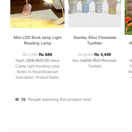
Mini LED Book lamp Light
Stanley 40oz Flowstate
Reading Lamp
Tumbler
4
₨
689
₨
4,449
₨
1,999
₨
8,000
Night Lights Mini LED Book
Buy Stanley 40oz Flowstate
S
Clamp Light Reading Lamp
Tumbler
T
Books To Read Bookmark
Mu
Description: Product Name:
– 
Clip Lamp Product material:
70
People watching this product now!