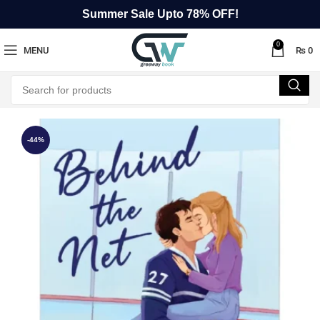
Summer Sale Upto 78% OFF!
0
MENU
₨
0
-44%