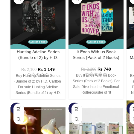
Hunting Adeline Series
It Ends With us Book
(Bundle of 2) by H.D.
Series (Pack of 2 Books)
Ma
Carlton
₨
748
₨
1,149
₨
2,299
₨
2,100
Buy It Ends With us Book
Buy Hunting Adeline Series
Ex
Series (Pack of 2 Books) For
(Bundle of 2) by H.D. Carlton
Sale Dive Into the Emotional
For sale Hunting Adeline
D
Rollercoaster of “It
Series (Bundle of 2) by H.D.
N
-66%
-44%
-3