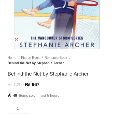
Click to enlarge
Home
Fiction Book
Romance Book
Behind the Net by Stephanie Archer
Behind the Net by Stephanie Archer
₨
667
₨
1,200
48
Items sold in last 5 hours