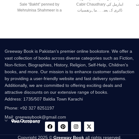
Sale “Bakht” penned by
Cabir Chaudhary ابنارمل کی
ا
Mehrulnisa Shahmeer is a
ڈائری کے بعد۔۔۔ماہرنفسیات
beautiful Urdu novel that
صابر چوہدری کی نئی
Greeway Book is Pakistan's premier online bookstore. We offer a
vast collection of books across diverse categories such as Fiction,
Non-fiction, Biographies, History, Religion, Self-Help, Children's
books, and more. Our mission is to enhance customer satisfaction
by providing a user-friendly website and fast delivery systems.
Additionally, we are committed to offering exciting deals and
attractive discounts on our extensive range of books.
Address: 1735/507 Baldia Town Karachi
Phone: +92 327 8251197
Mail: greewaybook@gmail.com
Our Company
Your Account
Copyright 2025 ©
Greeway Book
all rights reserved.