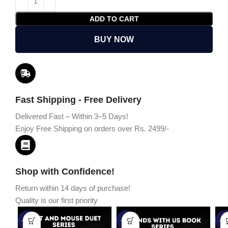
ADD TO CART
BUY NOW
Fast Shipping - Free Delivery
Delivered Fast – Within 3–5 Days!
Enjoy Free Shipping on orders over Rs. 2499/-
Shop with Confidence!
Return within 14 days of purchase!
Quality is our first priority
-45%
-67%
-5