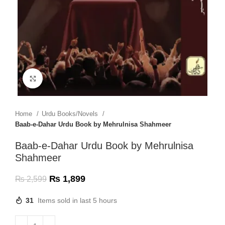
Click to enlarge
Home
Urdu Books/Novels
Baab-e-Dahar Urdu Book by Mehrulnisa Shahmeer
Baab-e-Dahar Urdu Book by Mehrulnisa
Shahmeer
₨
1,899
₨
2,599
31
Items sold in last 5 hours