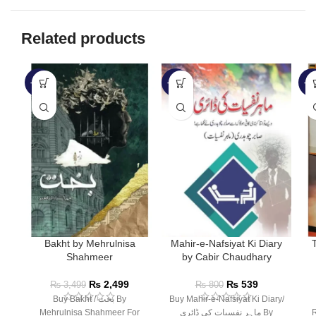
Related products
-29%
-33%
-3
Bakht by Mehrulnisa
Mahir-e-Nafsiyat Ki Diary
Shahmeer
by Cabir Chaudhary
₨
2,499
₨
539
₨
3,499
₨
800
Buy Bakht / بخت By
Buy Mahir-e-Nafsiyat Ki Diary/
Mehrulnisa Shahmeer For
ماہر نفسیات کی ڈائری By
R