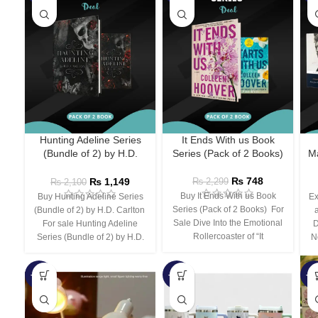
Hunting Adeline Series
It Ends With us Book
(Bundle of 2) by H.D.
Series (Pack of 2 Books)
Ma
Carlton
₨
748
₨
1,149
₨
2,299
₨
2,100
Buy It Ends With us Book
Buy Hunting Adeline Series
Ex
Series (Pack of 2 Books) For
(Bundle of 2) by H.D. Carlton
Sale Dive Into the Emotional
For sale Hunting Adeline
D
Rollercoaster of “It
Series (Bundle of 2) by H.D.
N
-66%
-44%
-3