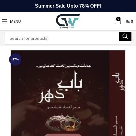
Summer Sale Upto 78% OFF!
0
MENU
₨
0
-27%