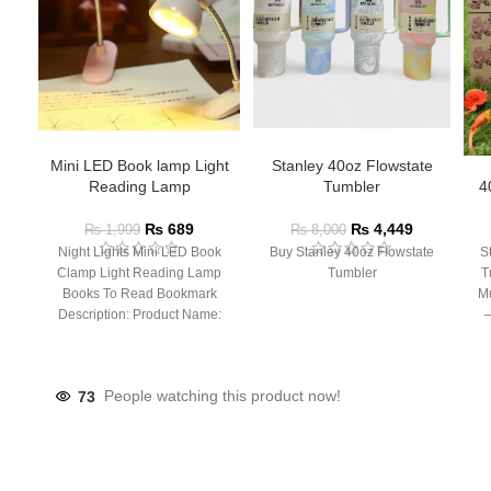
Mini LED Book lamp Light
Stanley 40oz Flowstate
Reading Lamp
Tumbler
4
₨
689
₨
4,449
₨
1,999
₨
8,000
Night Lights Mini LED Book
Buy Stanley 40oz Flowstate
S
Clamp Light Reading Lamp
Tumbler
T
Books To Read Bookmark
Mu
Description: Product Name:
– 
Clip Lamp Product material:
73
People watching this product now!