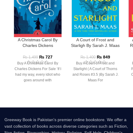
A Christmas Carol By
A Court of Frost and
Charles Dickens
Starligh By Sarah J. Maas
R
₨
727
₨
849
₨
1,499
₨
1,400
Buy A Christmas Carol By
Buy A Court of Frost and
Charles Dickens For Sale ‘If I
Starlight ( A Court of Thorns
R
had my way, every idiot who
and Roses #3.5 )By Sarah J.
C
goes around with
Maas For
Greeway Book is Pakistan's premier online bookstore. We offer a
vast collection of books across diverse categories such as Fiction,
Non-fiction, Biographies, History, Religion, Self-Help, Children's