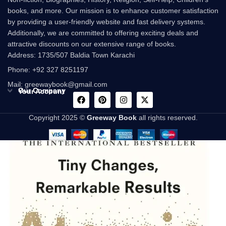
books, and more. Our mission is to enhance customer satisfaction
by providing a user-friendly website and fast delivery systems.
Additionally, we are committed to offering exciting deals and
attractive discounts on our extensive range of books.
Address: 1735/507 Baldia Town Karachi
Phone: +92 327 8251197
Mail: greewaybook@gmail.com
Our Company
Your Account
Copyright 2025 ©
Greeway Book
all rights reserved.