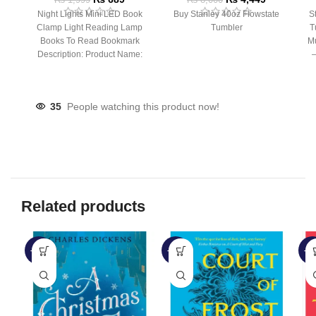
Night Lights Mini LED Book
Buy Stanley 40oz Flowstate
S
Clamp Light Reading Lamp
Tumbler
T
Books To Read Bookmark
Mu
Description: Product Name:
– 
Clip Lamp Product material:
35
People watching this product now!
Related products
-52%
-39%
-4