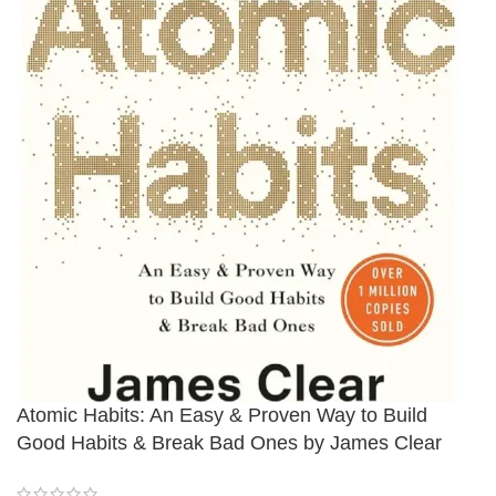
Atomic Habits: An Easy & Proven Way to Build
Good Habits & Break Bad Ones by James Clear