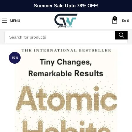
Summer Sale Upto 78% OFF!
0
MENU
₨
0
-57%