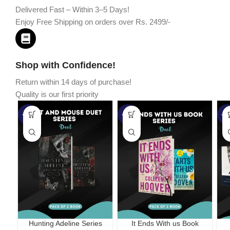
Delivered Fast – Within 3–5 Days!
Enjoy Free Shipping on orders over Rs. 2499/-
Shop with Confidence!
Return within 14 days of purchase!
Quality is our first priority
-45%
-67%
-5
Hunting Adeline Series
It Ends With us Book