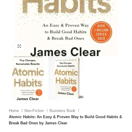
Click to enlarge
Home
Non-Fiction
Business Book
Atomic Habits: An Easy & Proven Way to Build Good Habits &
Break Bad Ones by James Clear