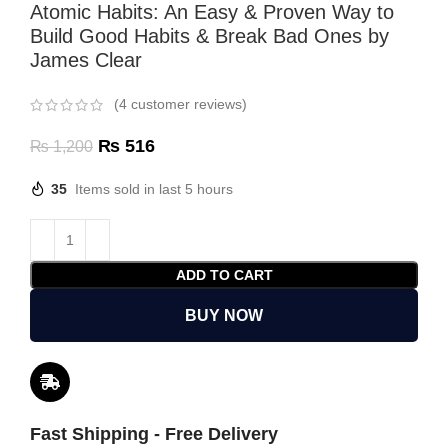
Atomic Habits: An Easy & Proven Way to
Build Good Habits & Break Bad Ones by
James Clear
(
4
customer reviews)
₨
516
₨
1,200
35
Items sold in last 5 hours
ADD TO CART
BUY NOW
Fast Shipping - Free Delivery