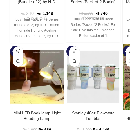
(Bundle of 2) by H.D.
Series (Pack of 2 Books)
Ma
Carlton
₨
748
₨
1,149
₨
2,299
₨
2,100
Buy It Ends With us Book
Buy Hunting Adeline Series
Ex
Series (Pack of 2 Books) For
(Bundle of 2) by H.D. Carlton
Sale Dive Into the Emotional
For sale Hunting Adeline
D
Rollercoaster of “It
Series (Bundle of 2) by H.D.
N
-66%
-44%
-3
Mini LED Book lamp Light
Stanley 40oz Flowstate
Reading Lamp
Tumbler
4
₨
689
₨
4,449
₨
1,999
₨
8,000