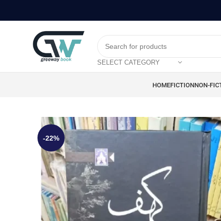
SELECT CATEGORY
HOME
FICTION
NON-FIC
-22%