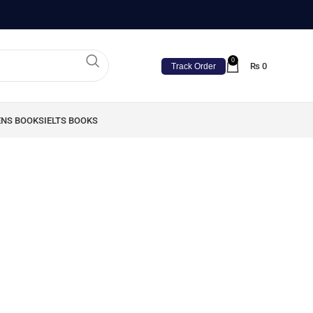
0
₨
0
Track Order
ENS BOOKS
IELTS BOOKS