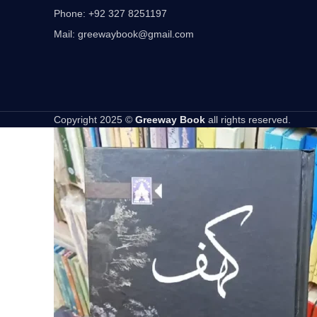
Phone: +92 327 8251197
Mail: greewaybook@gmail.com
Copyright 2025 ©
Greeway Book
all rights reserved.