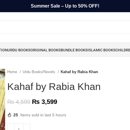
Summer Sale – Up to 50% OFF!
TION
URDU BOOKS
ORIGINAL BOOKS
BUNDLE BOOKS
ISLAMIC BOOKS
CHILDR
Home
Urdu Books/Novels
Kahaf by Rabia Khan
Kahaf by Rabia Khan
₨
3,599
₨
4,599
25
Items sold in last 5 hours