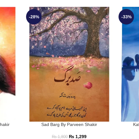
-28%
-33%
hakir
Sad Barg By Parveen Shakir
Ka
₨
1,299
₨
1,800