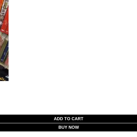
ADD TO CART
BUY NOW