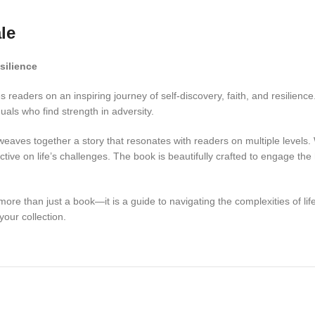
le
silience
readers on an inspiring journey of self-discovery, faith, and resilience
uals who find strength in adversity.
eaves together a story that resonates with readers on multiple levels. 
ctive on life’s challenges. The book is beautifully crafted to engage th
ore than just a book—it is a guide to navigating the complexities of life 
your collection.