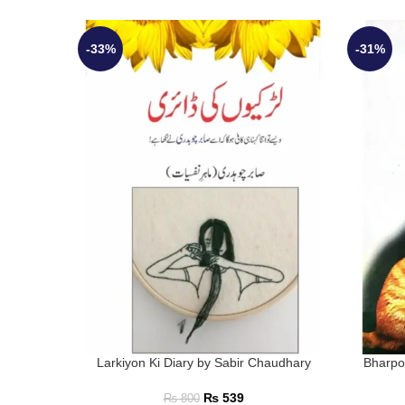
-33%
-31%
Larkiyon Ki Diary by Sabir Chaudhary
Bharpo
₨
539
₨
800