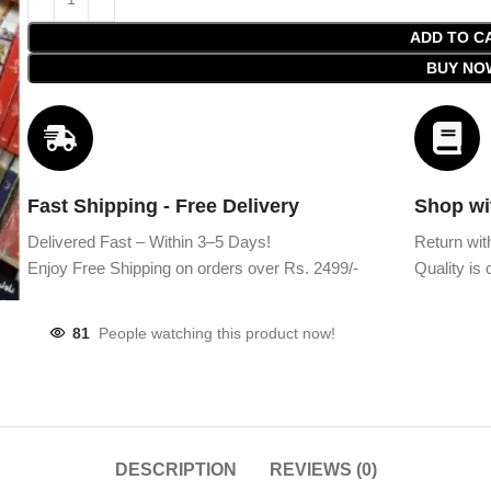
ADD TO C
BUY NO
Fast Shipping - Free Delivery
Shop wi
Delivered Fast – Within 3–5 Days!
Return wit
Enjoy Free Shipping on orders over Rs. 2499/-
Quality is o
81
People watching this product now!
DESCRIPTION
REVIEWS (0)