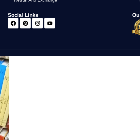
Retrun And Exchange
Social Links
Our