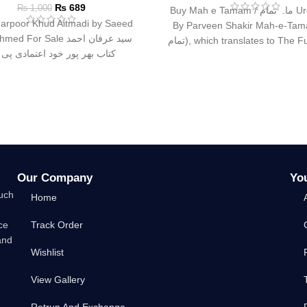
₨
689
₨
1,000
Buy Mah e Tamam / ماہ تمام Urdu Book
arpoor Khud Aitmadi by Saeed
By Parveen Shakir Mah-e-Tamam
d For Sale سید عرفان احمد
تمام), which translates to The Full Moon,
ب بھر پور خود اعتمادی پی ڈی
is
Our Company
Yo
such
Home
ce
Track Order
and
Wishlist
View Gallery