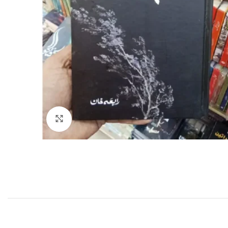
Click to enlarge