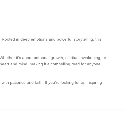
. Rooted in deep emotions and powerful storytelling, this
Whether it’s about personal growth, spiritual awakening, or
e heart and mind, making it a compelling read for anyone
with patience and faith. If you’re looking for an inspiring