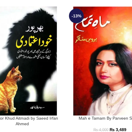
-13%
or Khud Aitmadi by Saeed Irfan
Mah e Tamam By Parveen S
Ahmed
₨
3,489
₨
4,000