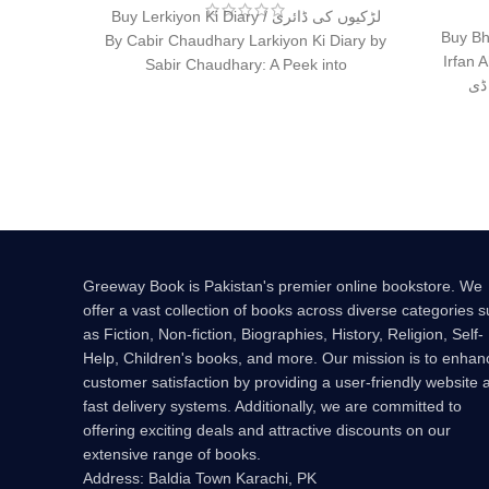
Buy Lerkiyon Ki Diary / لڑکیوں کی ڈائری
Buy Bh
By Cabir Chaudhary Larkiyon Ki Diary by
Irfan Ahme
Sabir Chaudhary: A Peek into
کتا
Greeway Book is Pakistan's premier online bookstore. We
offer a vast collection of books across diverse categories 
as Fiction, Non-fiction, Biographies, History, Religion, Self-
Help, Children's books, and more. Our mission is to enhan
customer satisfaction by providing a user-friendly website 
fast delivery systems. Additionally, we are committed to
offering exciting deals and attractive discounts on our
extensive range of books.
Address: Baldia Town Karachi, PK