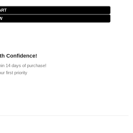
ART
W
th Confidence!
hin 14 days of purchase!
ur first priority