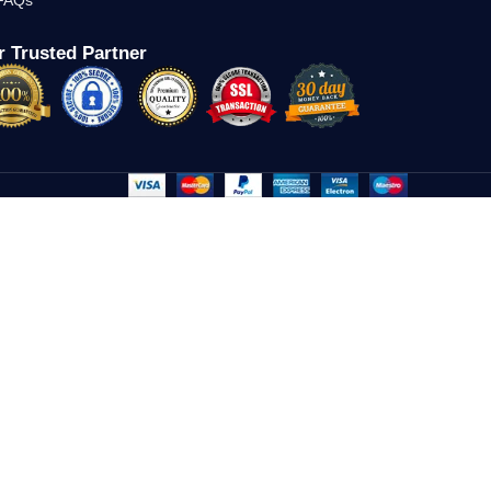
FAQs
 Trusted Partner