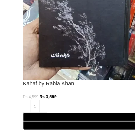
Kahaf by Rabia Khan
₨
3,599
₨
4,599