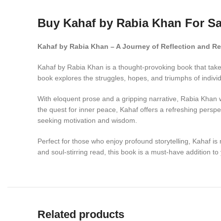
Buy Kahaf by Rabia Khan For Sa
Kahaf by Rabia Khan – A Journey of Reflection and Re
Kahaf by Rabia Khan is a thought-provoking book that takes 
book explores the struggles, hopes, and triumphs of individ
With eloquent prose and a gripping narrative, Rabia Khan w
the quest for inner peace, Kahaf offers a refreshing perspe
seeking motivation and wisdom.
Perfect for those who enjoy profound storytelling, Kahaf is m
and soul-stirring read, this book is a must-have addition to 
Related products