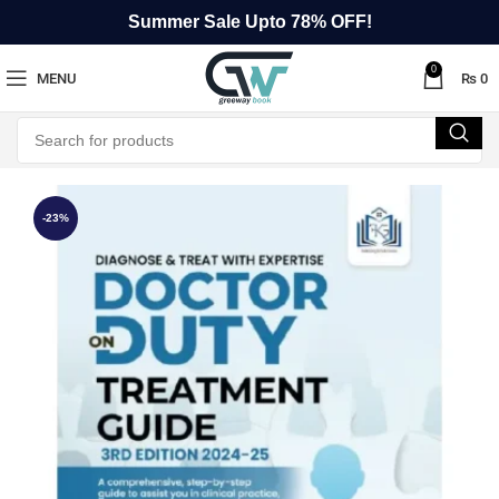
Summer Sale Upto 78% OFF!
0
MENU
₨
0
-23%