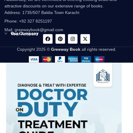
attractive discounts on our extensive range of books.
Address: 1735/507 Baldia Town Karachi
Phone: +92 327 8251197
Mail: greewaybook@gmail.com
Our Company
Your Account
Copyright 2025 ©
Greeway Book
all rights reserved.