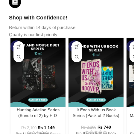
Shop with Confidence!
Return within 14 days of purchase!
Quality is our first priority
-45%
-67%
-5
Hunting Adeline Series
It Ends With us Book
(Bundle of 2) by H.D.
Series (Pack of 2 Books)
Ma
Carlton
₨
748
₨
1,149
₨
2,299
₨
2,100
Buy It Ends With us Book
Buy Hunting Adeline Series
Ex