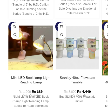
Series (Pack of 2 Books) For
(Bundle of 2) by H.D. Carlton
Sale Dive Into the Emotional
For sale Hunting Adeline
D
Rollercoaster of “It
Series (Bundle of 2) by H.D.
N
-66%
-44%
-3
Mini LED Book lamp Light
Stanley 40oz Flowstate
Reading Lamp
Tumbler
4
₨
689
₨
4,449
₨
1,999
₨
8,000
Night Lights Mini LED Book
Buy Stanley 40oz Flowstate
S
Clamp Light Reading Lamp
Tumbler
T
Books To Read Bookmark
Mu