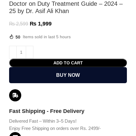
Doctor on Duty Treatment Guide – 2024 –
25 by Dr. Asif Ali Khan
₨
1,999
₨
2,599
50
Items sold in last 5 hours
ADD TO CART
BUY NOW
Fast Shipping - Free Delivery
Delivered Fast – Within 3–5 Days!
Enjoy Free Shipping on orders over Rs. 2499/-