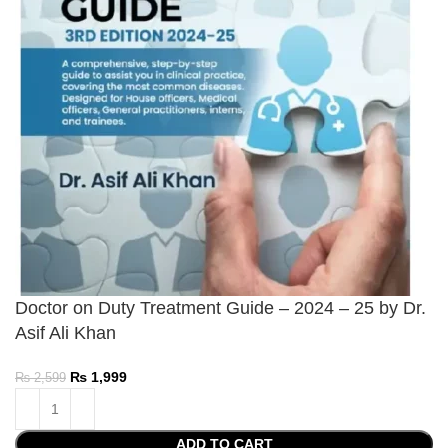
Doctor on Duty Treatment Guide – 2024 – 25 by Dr.
Asif Ali Khan
₨
1,999
₨
2,599
ADD TO CART