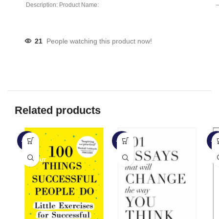
Description: Product Name:
– 
Clip Lamp Product material:
21
People watching this product now!
Related products
-56%
-17%
-4
SOLD OUT
SO