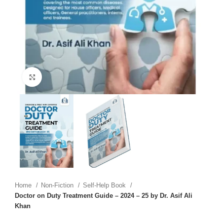
Click to enlarge
Home
Non-Fiction
Self-Help Book
Doctor on Duty Treatment Guide – 2024 – 25 by Dr. Asif Ali
Khan