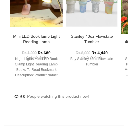
Mini LED Book lamp Light
Stanley 40oz Flowstate
Reading Lamp
Tumbler
4
₨
689
₨
4,449
₨
1,999
₨
8,000
Night Lights Mini LED Book
Buy Stanley 40oz Flowstate
S
Clamp Light Reading Lamp
Tumbler
T
Books To Read Bookmark
Mu
Description: Product Name:
– 
Clip Lamp Product material:
68
People watching this product now!