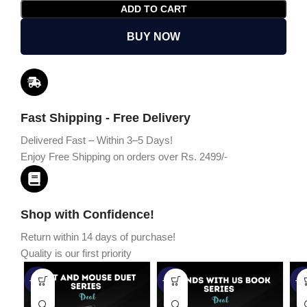
ADD TO CART
BUY NOW
Fast Shipping - Free Delivery
Delivered Fast – Within 3–5 Days!
Enjoy Free Shipping on orders over Rs. 2499/-
Shop with Confidence!
Return within 14 days of purchase!
Quality is our first priority
-45%
-67%
-5