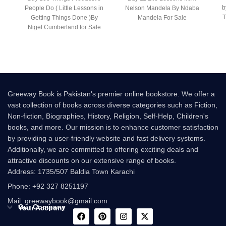
b
People Do ( Little Lessons in
Nelson Mandela By Ndaba
T
Getting Things Done )By
Mandela For Sale
Nigel Cumberland for Sale
Following the
Greeway Book is Pakistan's premier online bookstore. We offer a
vast collection of books across diverse categories such as Fiction,
Non-fiction, Biographies, History, Religion, Self-Help, Children's
books, and more. Our mission is to enhance customer satisfaction
by providing a user-friendly website and fast delivery systems.
Additionally, we are committed to offering exciting deals and
attractive discounts on our extensive range of books.
Address: 1735/507 Baldia Town Karachi
Phone: +92 327 8251197
Mail: greewaybook@gmail.com
Our Company
Your Account