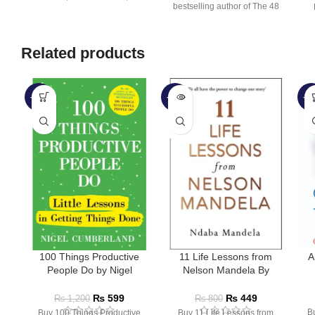
bestselling author of The 48
multi-million-copy
Laws
Related products
-50%
-44%
-5
SOLD
OUT
100 Things Productive
11 Life Lessons from
A
People Do by Nigel
Nelson Mandela By
Cumberland
Ndaba Mandela
₨
599
₨
449
₨
1,200
₨
800
B
Buy 100 Things Productive
Buy 11 Life Lessons from