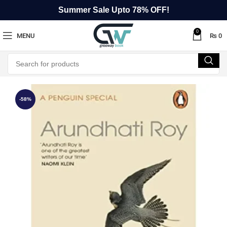
Summer Sale Upto 78% OFF!
0
MENU
₨
0
-58%