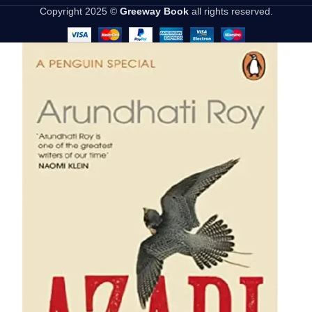
Copyright 2025 ©
Greeway Book
all rights reserved.