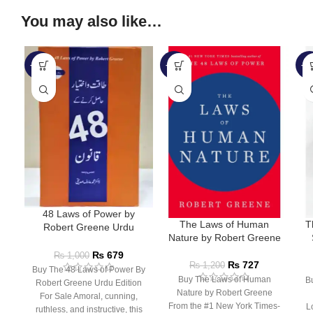
You may also like…
-32%
-39%
-5
48 Laws of Power by
The Laws of Human
T
Robert Greene Urdu
Nature by Robert Greene
Edition
L
₨
679
₨
1,000
₨
727
₨
1,200
Buy The 48 Laws of Power By
Buy The Laws of Human
B
Robert Greene Urdu Edition
Nature by Robert Greene
For Sale Amoral, cunning,
From the #1 New York Times-
L
ruthless, and instructive, this