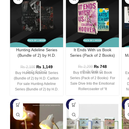
Hunting Adeline Series
It Ends With us Book
(Bundle of 2) by H.D.
Series (Pack of 2 Books)
Ma
Carlton
₨
748
₨
1,149
₨
2,299
₨
2,100
Buy It Ends With us Book
Buy Hunting Adeline Series
Ex
Series (Pack of 2 Books) For
(Bundle of 2) by H.D. Carlton
Sale Dive Into the Emotional
For sale Hunting Adeline
D
Rollercoaster of “It
Series (Bundle of 2) by H.D.
N
-66%
-44%
-3