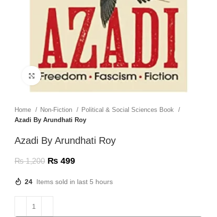
Click to enlarge
Home
Non-Fiction
Political & Social Sciences Book
Azadi By Arundhati Roy
Azadi By Arundhati Roy
₨
499
₨
1,200
24
Items sold in last 5 hours