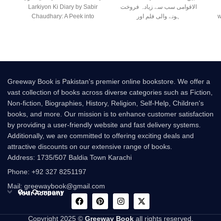
Larkiyon Ki Diary by Sabir
الاقوامی سب سے زیادہ فروخت
Chaudhary: A Peek into
ہونے والی فلم اور
w
Greeway Book is Pakistan's premier online bookstore. We offer a
vast collection of books across diverse categories such as Fiction,
Non-fiction, Biographies, History, Religion, Self-Help, Children's
books, and more. Our mission is to enhance customer satisfaction
by providing a user-friendly website and fast delivery systems.
Additionally, we are committed to offering exciting deals and
attractive discounts on our extensive range of books.
Address: 1735/507 Baldia Town Karachi
Phone: +92 327 8251197
Mail: greewaybook@gmail.com
Our Company
Your Account
Copyright 2025 ©
Greeway Book
all rights reserved.