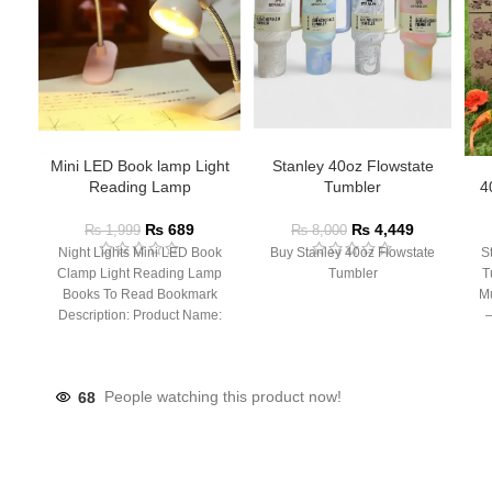
Mini LED Book lamp Light
Stanley 40oz Flowstate
Reading Lamp
Tumbler
4
₨
689
₨
4,449
₨
1,999
₨
8,000
Night Lights Mini LED Book
Buy Stanley 40oz Flowstate
S
Clamp Light Reading Lamp
Tumbler
T
Books To Read Bookmark
Mu
Description: Product Name:
– 
Clip Lamp Product material:
68
People watching this product now!