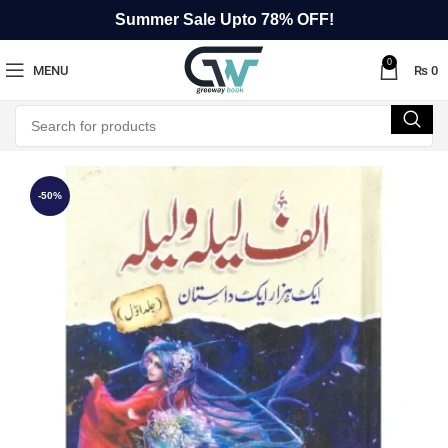
Summer Sale Upto 78% OFF!
0
MENU
₨
0
-50%