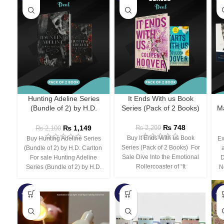
Hunting Adeline Series
It Ends With us Book
(Bundle of 2) by H.D.
Series (Pack of 2 Books)
Ma
Carlton
₨
748
₨
1,149
₨
2,299
₨
2,100
Buy It Ends With us Book
Buy Hunting Adeline Series
Ex
Series (Pack of 2 Books) For
(Bundle of 2) by H.D. Carlton
Sale Dive Into the Emotional
For sale Hunting Adeline
D
Rollercoaster of “It
Series (Bundle of 2) by H.D.
N
-66%
-44%
-3