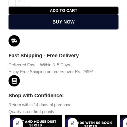
ADD TO CART
BUY NOW
Fast Shipping - Free Delivery
Delivered Fast – Within 3–5 Days!
Enjoy Free Shipping on orders over Rs. 2499/-
Shop with Confidence!
Return within 14 days of purchase!
Quality is our first priority
-45%
-67%
-5