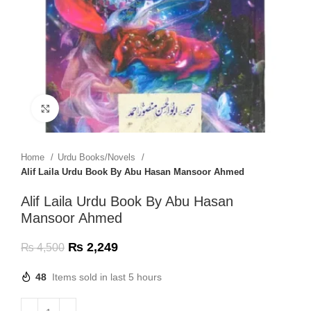
Click to enlarge
Home
Urdu Books/Novels
Alif Laila Urdu Book By Abu Hasan Mansoor Ahmed
Alif Laila Urdu Book By Abu Hasan
Mansoor Ahmed
₨
2,249
₨
4,500
48
Items sold in last 5 hours