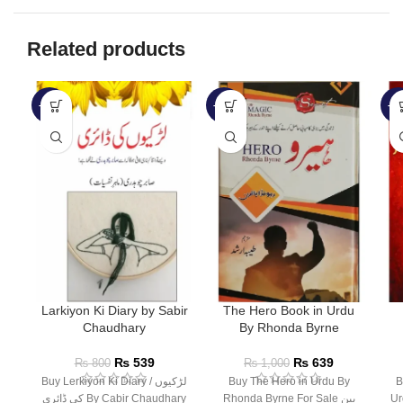
Related products
-33%
-36%
-1
Larkiyon Ki Diary by Sabir
The Hero Book in Urdu
Chaudhary
By Rhonda Byrne
₨
539
₨
639
₨
800
₨
1,000
Buy Lerkiyon Ki Diary / لڑکیوں
Buy The Hero in Urdu By
Bu
کی ڈائری By Cabir Chaudhary
Rhonda Byrne For Sale بین
Ur