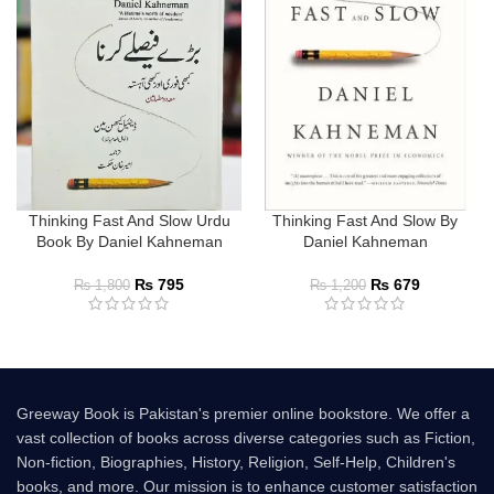
Thinking Fast And Slow Urdu
Thinking Fast And Slow By
Book By Daniel Kahneman
Daniel Kahneman
₨
795
₨
679
₨
1,800
₨
1,200
Greeway Book is Pakistan's premier online bookstore. We offer a
vast collection of books across diverse categories such as Fiction,
Non-fiction, Biographies, History, Religion, Self-Help, Children's
books, and more. Our mission is to enhance customer satisfaction