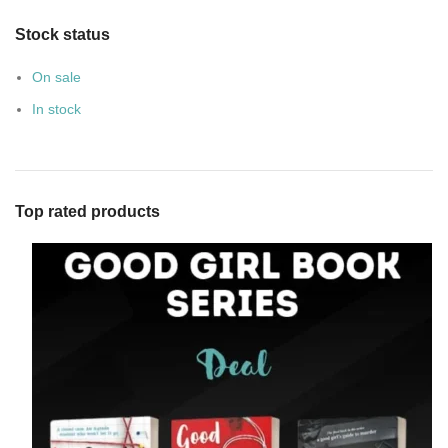
Stock status
On sale
In stock
Top rated products