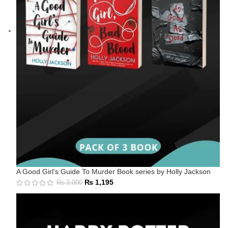
A Good Girl's Guide To Murder Book series by Holly Jackson
₨
1,195
₨
3,000