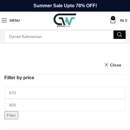
Summer Sale Upto 78% OFF!
0
MENU
₨
0
Close
Filter by price
Filter