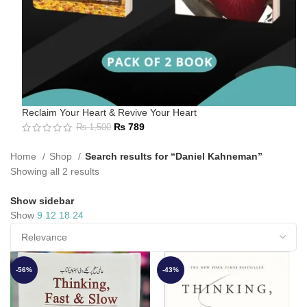
Reclaim Your Heart & Revive Your Heart
₨
789
₨
1,500
Home
Shop
Search results for “Daniel Kahneman”
Showing all 2 results
Show sidebar
Show
9
12
18
24
-56%
-43%