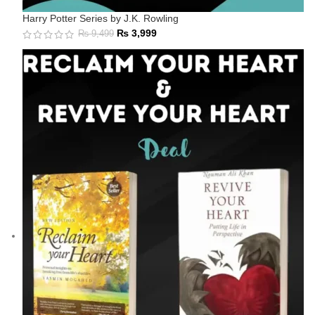
Harry Potter Series by J.K. Rowling
₨
3,999
₨
9,499